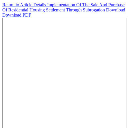
Return to Article Details
Implementation Of The Sale And Purchase
Of Residential Housing Settlement Through Subrogation
Download
Download PDF