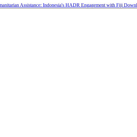
anitarian Assistance: Indonesia's HADR Engagement with Fiji
Down