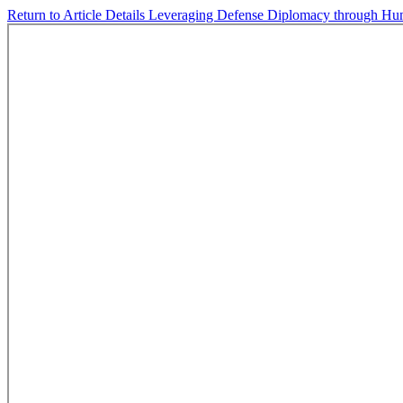
Return to Article Details
Leveraging Defense Diplomacy through Hum