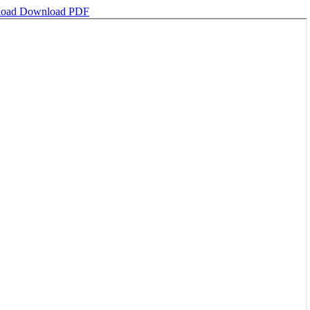
load
Download PDF