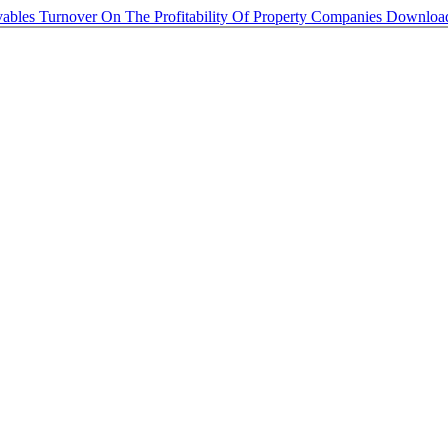
ables Turnover On The Profitability Of Property Companies
Downlo