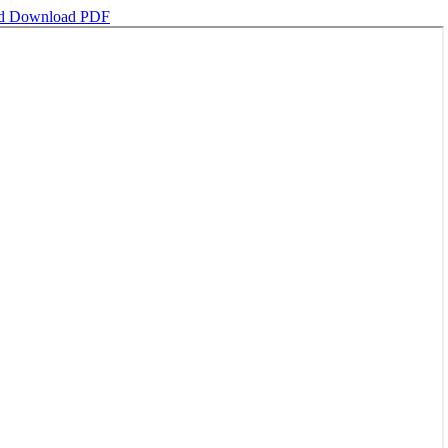
ad
Download PDF