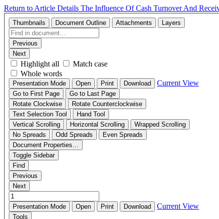
Return to Article Details
The Influence Of Cash Turnover And Receiv