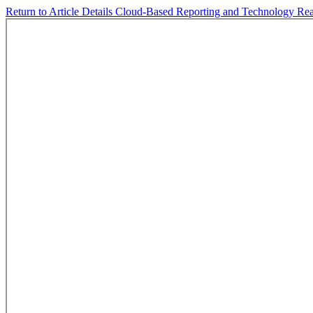
Return to Article Details
Cloud-Based Reporting and Technology Rea