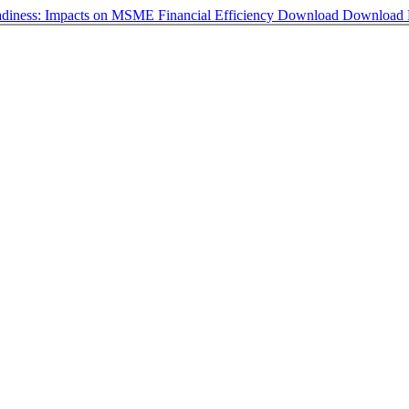
diness: Impacts on MSME Financial Efficiency
Download
Download