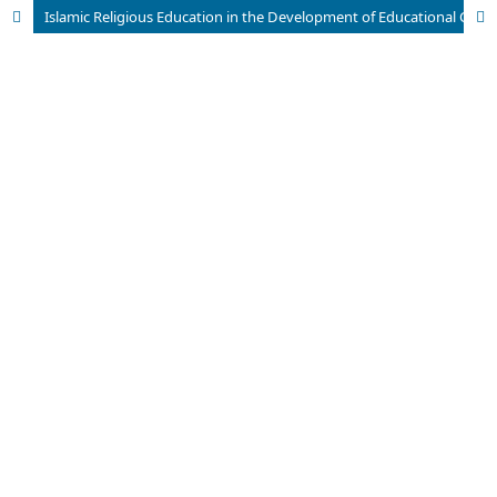
Islamic Religious Education in the Development of Educational Civilization in Indonesia