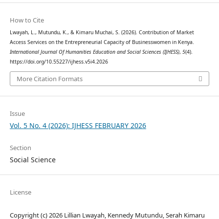
How to Cite
Lwayah, L., Mutundu, K., & Kimaru Muchai, S. (2026). Contribution of Market
Access Services on the Entrepreneurial Capacity of Businesswomen in Kenya.
International Journal Of Humanities Education and Social Sciences (IJHESS)
,
5
(4).
https://doi.org/10.55227/ijhess.v5i4.2026
More Citation Formats
Issue
Vol. 5 No. 4 (2026): IJHESS FEBRUARY 2026
Section
Social Science
License
Copyright (c) 2026 Lillian Lwayah, Kennedy Mutundu, Serah Kimaru