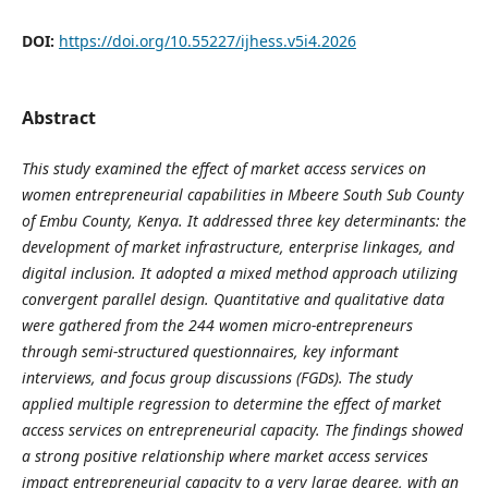
DOI:
https://doi.org/10.55227/ijhess.v5i4.2026
Abstract
This study examined the effect of market access services on
women entrepreneurial capabilities in Mbeere South Sub County
of Embu County, Kenya. It addressed three key determinants: the
development of market infrastructure, enterprise linkages, and
digital inclusion. It adopted a mixed method approach utilizing
convergent parallel design. Quantitative and qualitative data
were gathered from the 244 women micro-entrepreneurs
through semi-structured questionnaires, key informant
interviews, and focus group discussions (FGDs). The study
applied multiple regression to determine the effect of market
access services on entrepreneurial capacity. The findings showed
a strong positive relationship where market access services
impact entrepreneurial capacity to a very large degree, with an