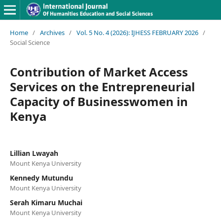
Home
/
Archives
/
Vol. 5 No. 4 (2026): IJHESS FEBRUARY 2026
/
Social Science
Contribution of Market Access
Services on the Entrepreneurial
Capacity of Businesswomen in
Kenya
Lillian Lwayah
Mount Kenya University
Kennedy Mutundu
Mount Kenya University
Serah Kimaru Muchai
Mount Kenya University