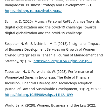
Bangladesh. Business Strategy and Development, 8(1).
https://doi.org/10.1002/bsd2.70067
Schilirò, D. (2020). Munich Personal RePEc Archive Towards
digital globalization and the covid-19 challenge Towards
digital globalization and the covid-19 challenge.
Sospeter, N. G., & Nchimbi, M. I. (2018). Insights on Impact
of Business Development Services on Growth of Women
Owned Enterprises in Tanzania. Journal of Management and
Strategy, 9(1), 82.
https://doi.org/10.5430/jms.v9n1p82
Tubastuvi, N., & Purwidianti, W. (2023). Performance of
Women-Led Smes in Indonesia: The Role of Financial
Inclusion, Financial Literacy, and Technology adoption.
Journal of Law and Sustainable Development, 11(12), e1899.
https://doi.org/10.55908/sdgs.v11i12.1899
World Bank. (2020). Women, Business and the Law 2022.