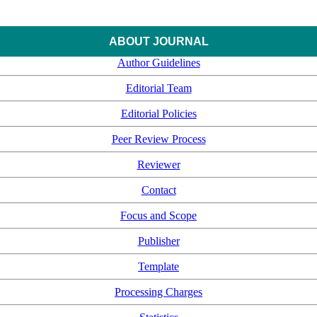
ABOUT JOURNAL
Author Guidelines
Editorial Team
Editorial Policies
Peer Review Process
Reviewer
Contact
Focus and Scope
Publisher
Template
Processing Charges