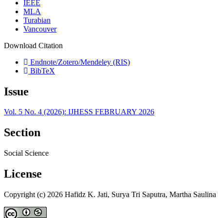
IEEE
MLA
Turabian
Vancouver
Download Citation
Endnote/Zotero/Mendeley (RIS)
BibTeX
Issue
Vol. 5 No. 4 (2026): IJHESS FEBRUARY 2026
Section
Social Science
License
Copyright (c) 2026 Hafidz K. Jati, Surya Tri Saputra, Martha Saulina