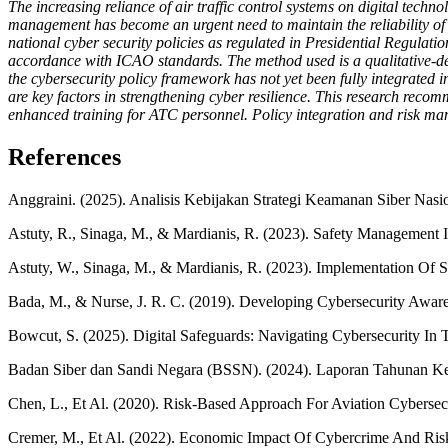
The increasing reliance of air traffic control systems on digital techno
management has become an urgent need to maintain the reliability of 
national cyber security policies as regulated in Presidential Regul
accordance with ICAO standards. The method used is a qualitative-desc
the cybersecurity policy framework has not yet been fully integrated 
are key factors in strengthening cyber resilience. This research recom
enhanced training for ATC personnel. Policy integration and risk manag
References
Anggraini. (2025). Analisis Kebijakan Strategi Keamanan Siber Nasion
Astuty, R., Sinaga, M., & Mardianis, R. (2023). Safety Management In
Astuty, W., Sinaga, M., & Mardianis, R. (2023). Implementation O
Bada, M., & Nurse, J. R. C. (2019). Developing Cybersecurity Aware
Bowcut, S. (2025). Digital Safeguards: Navigating Cybersecurity In T
Badan Siber dan Sandi Negara (BSSN). (2024). Laporan Tahunan Ke
Chen, L., Et Al. (2020). Risk-Based Approach For Aviation Cybersecu
Cremer, M., Et Al. (2022). Economic Impact Of Cybercrime And R