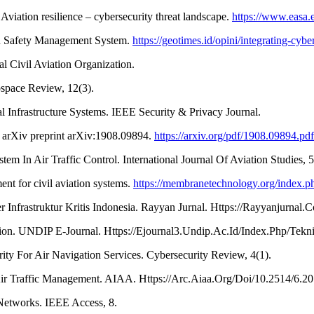
ation resilience – cybersecurity threat landscape.
https://www.easa.e
tion Safety Management System.
https://geotimes.id/opini/integrating-cyb
al Civil Aviation Organization.
ospace Review, 12(3).
cal Infrastructure Systems. IEEE Security & Privacy Journal.
s. arXiv preprint arXiv:1908.09894.
https://arxiv.org/pdf/1908.09894.pdf
In Air Traffic Control. International Journal Of Aviation Studies, 5
nt for civil aviation systems.
https://membranetechnology.org/index.ph
Infrastruktur Kritis Indonesia. Rayyan Jurnal. Https://Rayyanjurnal.
ion. UNDIP E-Journal. Https://Ejournal3.Undip.Ac.Id/Index.Php/Tekn
ty For Air Navigation Services. Cybersecurity Review, 4(1).
Air Traffic Management. AIAA. Https://Arc.Aiaa.Org/Doi/10.2514/6.2
 Networks. IEEE Access, 8.