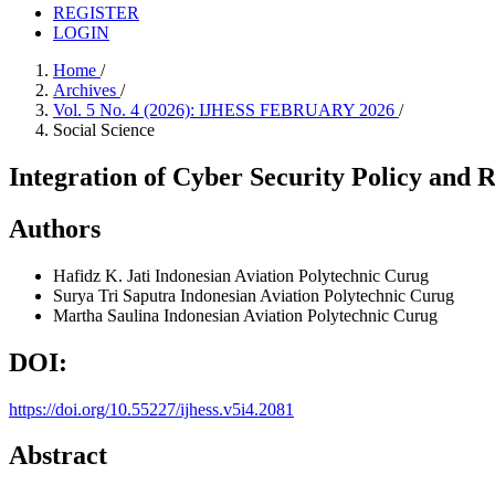
REGISTER
LOGIN
Home
/
Archives
/
Vol. 5 No. 4 (2026): IJHESS FEBRUARY 2026
/
Social Science
Integration of Cyber Security Policy and 
Authors
Hafidz K. Jati
Indonesian Aviation Polytechnic Curug
Surya Tri Saputra
Indonesian Aviation Polytechnic Curug
Martha Saulina
Indonesian Aviation Polytechnic Curug
DOI:
https://doi.org/10.55227/ijhess.v5i4.2081
Abstract