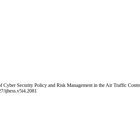
n of Cyber Security Policy and Risk Management in the Air Traffic Cont
227/ijhess.v5i4.2081