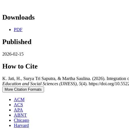
Downloads
PDF
Published
2026-02-15
How to Cite
K. Jati, H., Surya Tri Saputra, & Martha Saulina. (2026). Integratio
Education and Social Sciences (IJHESS)
,
5
(4). https://doi.org/10.55
More Citation Formats
ACM
ACS
APA
ABNT
Chicago
Harvard