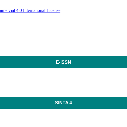
ercial 4.0 International License
.
E-ISSN
SINTA 4