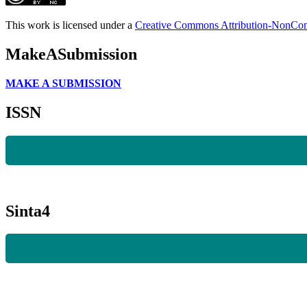
This work is licensed under a
Creative Commons Attribution-NonComm
MakeASubmission
MAKE A SUBMISSION
ISSN
Sinta4