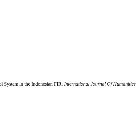
rol System in the Indonesian FIR.
International Journal Of Humanities