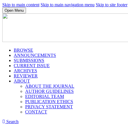
Skip to main content
Skip to main navigation menu
Skip to site footer
Open Menu
BROWSE
ANNOUNCEMENTS
SUBMISSIONS
CURRENT ISSUE
ARCHIVES
REVIEWER
ABOUT
ABOUT THE JOURNAL
AUTHOR GUIDELINES
EDITORIAL TEAM
PUBLICATION ETHICS
PRIVACY STATEMENT
CONTACT
Search