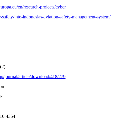
uropa.eu/en/research-projects/cyber
er-safety-into-indonesias-aviation-safety-management-system/
(2).
p/journal/article/download/418/279
Com
ik
016-4354