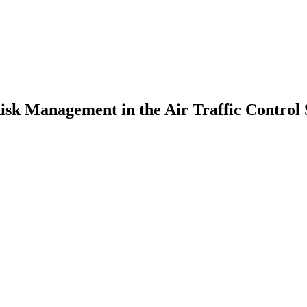
Risk Management in the Air Traffic Control