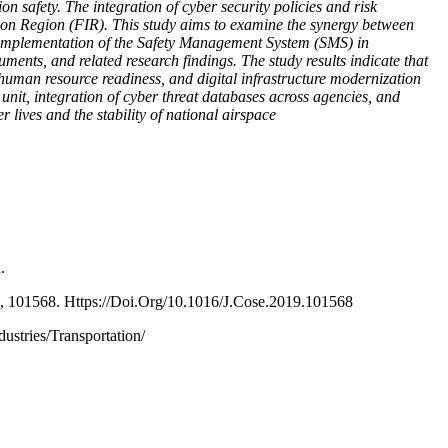
ion safety. The integration of cyber security policies and risk
tion Region (FIR). This study aims to examine the synergy between
e implementation of the Safety Management System (SMS) in
ents, and related research findings. The study results indicate that
 human resource readiness, and digital infrastructure modernization
unit, integration of cyber threat databases across agencies, and
 lives and the stability of national airspace
.
87, 101568. Https://Doi.Org/10.1016/J.Cose.2019.101568
ustries/Transportation/