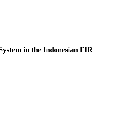
 System in the Indonesian FIR