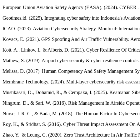
European Union Aviation Safety Agency (EASA). (2024). CYBER - Avi
Geotimes.id. (2025). Integrating cyber safety into Indonesia's Avia
ICAO. (2023). Aviation Cybersecurity Strategy. Montreal: Internation
Kovacs, E. (2021). GPS Spoofing And Air Traffic Vulnerability. Aer
Kott, A., Linkov, I., & Alberts, D. (2021). Cyber Resilience Of Criti
Mathew, S. (2019). Airport cyber security & cyber resilience control
Melissa, D. (2017). Human Competency And Safety Management System 
Membrane Technology. (2024). Multi-layer cybersecurity risk assessme
Mustikasari, D., Dohamid, R., & Cempaka, I. (2025). Keamanan Siber 
Ningrum, D., & Sari, W. (2016). Risk Management In Airside Operat
Nurse, J. R. C., & Bada, M. (2018). The Human Factor In Cybersecuri
Roy, K., & Sridhar, S. (2016). Cyber Threat Impact Assessment On 
Zhao, Y., & Leung, C. (2020). Zero Trust Architecture In Air Traffic