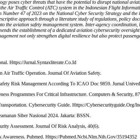
logy poses cyber threats that have the potential to disrupt national aviat
the Air Traffic Control (ATC) system in the Indonesian Flight Informa
ation Number 47 of 2023 on the National Cyber Security Strategy and th
riptive approach through a literature study of regulations, policy docum
into the aviation safety management system. Inter-agency coordination,
mends the establishment of a dedicated aviation cybersecurity oversight 
ement not only strengthen digital resilience but also protect passenger
al. Https://Jurnal.Syntaxliterate.Co.Id
 Air Traffic Operation. Journal Of Aviation Safety.
f Safety Risk Management According To ICAO Doc 9859. Jurnal Unived
ness Programmes For Critical Infrastructure. Computers & Security, 
ransportation. Cybersecurity Guide. Https://Cybersecurityguide.Org/Ind
amanan Siber Nasional 2024. Jakarta: BSSN.
rity Assessment. Journal Of Risk Analysis, 40(6).
isk Awareness. Pubmed. Https://Pubmed.Ncbi.Nlm.Nih.Gov/35194352