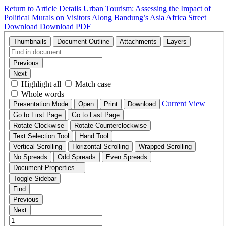
Return to Article Details
Urban Tourism: Assessing the Impact of
Political Murals on Visitors Along Bandung’s Asia Africa Street
Download
Download PDF