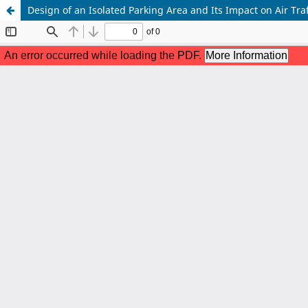
Design of an Isolated Parking Area and Its Impact on Air Traf