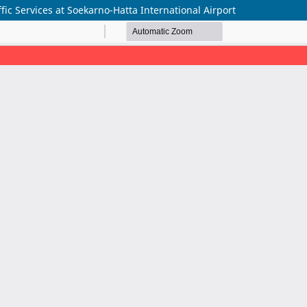
fic Services at Soekarno-Hatta International Airport