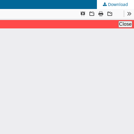
Download