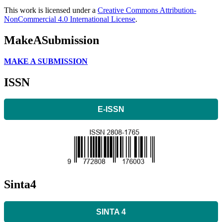
This work is licensed under a
Creative Commons Attribution-
NonCommercial 4.0 International License
.
MakeASubmission
MAKE A SUBMISSION
ISSN
E-ISSN
Sinta4
SINTA 4