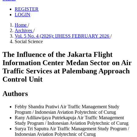
REGISTER
LOGIN
Home
/
Archives
/
Vol. 5 No. 4 (2026): IJHESS FEBRUARY 2026
/
Social Science
The Influence of the Jakarta Flight
Information Center Medan Sector on Air
Traffic Services at Palembang Approach
Control Unit
Authors
Febby Shandra Pratiwi
Air Traffic Management Study
Program / Indonesian Aviation Polytechnic of Curug
Rany Adiliawijaya Putriekapuja
Air Traffic Management
Study Program / Indonesian Aviation Polytechnic of Curug
Surya Tri Saputra
Air Traffic Management Study Program /
Indonesian Aviation Polytechnic of Curug