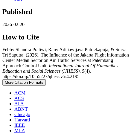
Published
2026-02-20
How to Cite
Febby Shandra Pratiwi, Rany Adiliawijaya Putriekapuja, & Surya
Tri Saputra. (2026). The Influence of the Jakarta Flight Information
Center Medan Sector on Air Traffic Services at Palembang
Approach Control Unit.
International Journal Of Humanities
Education and Social Sciences (IJHESS)
,
5
(4).
https://doi.org/10.55227/ijhess.v5i4.2195
More Citation Formats
ACM
ACS
APA
ABNT
Chicago
Harvard
IEEE
MLA