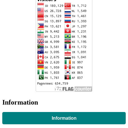
Information
Information