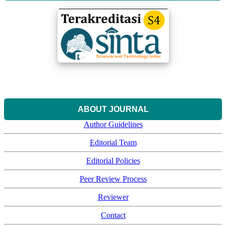
ABOUT JOURNAL
Author Guidelines
Editorial Team
Editorial Policies
Peer Review Process
Reviewer
Contact