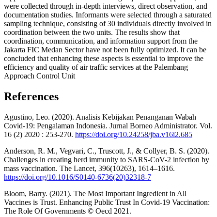
were collected through in-depth interviews, direct observation, and
documentation studies. Informants were selected through a saturated
sampling technique, consisting of 30 individuals directly involved in
coordination between the two units. The results show that
coordination, communication, and information support from the
Jakarta FIC Medan Sector have not been fully optimized. It can be
concluded that enhancing these aspects is essential to improve the
efficiency and quality of air traffic services at the Palembang
Approach Control Unit
References
Agustino, Leo. (2020). Analisis Kebijakan Penanganan Wabah
Covid-19: Pengalaman Indonesia. Jurnal Borneo Administrator. Vol.
16 (2) 2020 : 253-270.
https://doi.org/10.24258/jba.v16i2.685
Anderson, R. M., Vegvari, C., Truscott, J., & Collyer, B. S. (2020).
Challenges in creating herd immunity to SARS-CoV-2 infection by
mass vaccination. The Lancet, 396(10263), 1614–1616.
https://doi.org/10.1016/S0140-6736(20)32318-7
Bloom, Barry. (2021). The Most Important Ingredient in All
Vaccines is Trust. Enhancing Public Trust In Covid-19 Vaccination:
The Role Of Governments © Oecd 2021.