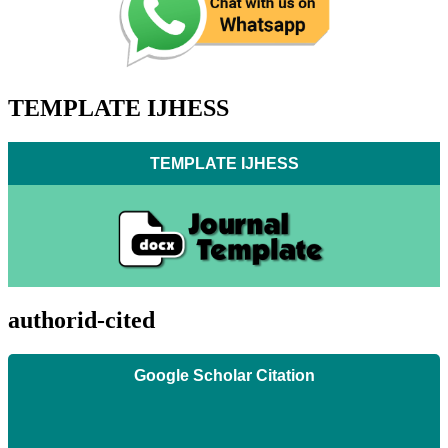
TEMPLATE IJHESS
TEMPLATE IJHESS
authorid-cited
Google Scholar Citation