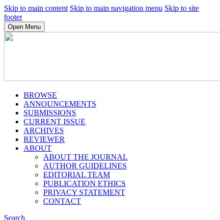
Skip to main content
Skip to main navigation menu
Skip to site
footer
Open Menu
BROWSE
ANNOUNCEMENTS
SUBMISSIONS
CURRENT ISSUE
ARCHIVES
REVIEWER
ABOUT
ABOUT THE JOURNAL
AUTHOR GUIDELINES
EDITORIAL TEAM
PUBLICATION ETHICS
PRIVACY STATEMENT
CONTACT
Search