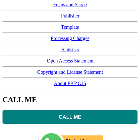
Focus and Scope
Publisher
Template
Processing Charges
Statistics
Open Access Statement
Copyright and License Statement
About PKP OJS
CALL ME
CALL ME