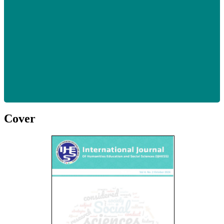
Cover