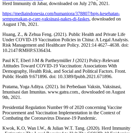
Herd Immunity di Jabar, downloaded on July 27th, 2021.
https://mediaindonesia.com/humaniora/378807/bpjs-kesehatan-
sempurnakan-p-care-vaksinasi-nakes-di-faskes
, downloaded on
August 17th, 2021.
Huang, Z., & Zehua Feng. (2021). Public Health and Private Life
Under COVID-19 Vaccination Policies in China: A Legal Analysis.
Risk Management and Healthcare Policy. 2021:14 4627–4638. doi:
10.2147/RMHP.S336434.
Paul KT, Eberl J-M & Partheymüller J (2021) Policy-Relevant
Attitudes Toward COVID-19 Vaccination: Associations With
Demography, Health Risk, and Social and Political Factors. Front.
Public Health 9:671896. doi: 10.3389/fpubh.2021.671896.
Pratama, Yoga Aditya. (2021). Ini Perbedaan Vaksin, Vaksinasi,
Imunisasi dan Imunitas. www.gatra.com., downloaded on August
9th, 2021.
Presidential Regulation Number 99 of 2020 concerning Vaccine
Procurement and Vaccination Implementation in the Context of
Combating the Coronavirus Disease-19 Pandemic.
Kwok, K.O, Wan I.W., & Julian W.T. Tang. (2020). Herd Immunity