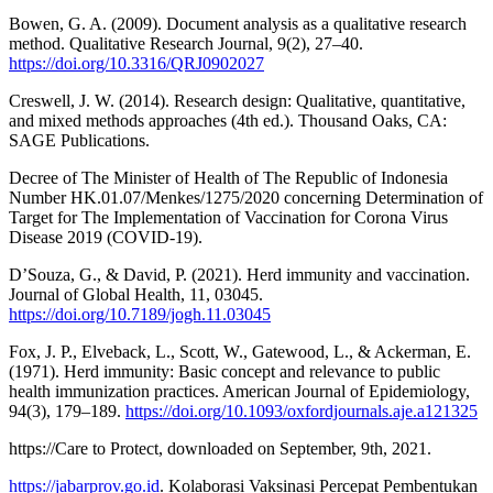
Bowen, G. A. (2009). Document analysis as a qualitative research
method. Qualitative Research Journal, 9(2), 27–40.
https://doi.org/10.3316/QRJ0902027
Creswell, J. W. (2014). Research design: Qualitative, quantitative,
and mixed methods approaches (4th ed.). Thousand Oaks, CA:
SAGE Publications.
Decree of The Minister of Health of The Republic of Indonesia
Number HK.01.07/Menkes/1275/2020 concerning Determination of
Target for The Implementation of Vaccination for Corona Virus
Disease 2019 (COVID-19).
D’Souza, G., & David, P. (2021). Herd immunity and vaccination.
Journal of Global Health, 11, 03045.
https://doi.org/10.7189/jogh.11.03045
Fox, J. P., Elveback, L., Scott, W., Gatewood, L., & Ackerman, E.
(1971). Herd immunity: Basic concept and relevance to public
health immunization practices. American Journal of Epidemiology,
94(3), 179–189.
https://doi.org/10.1093/oxfordjournals.aje.a121325
https://Care to Protect, downloaded on September, 9th, 2021.
https://jabarprov.go.id
. Kolaborasi Vaksinasi Percepat Pembentukan