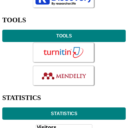
TOOLS
TOOLS
STATISTICS
STATISTICS