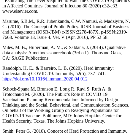
–Estimating The Level Required to Halt The COVID-19 Epidemics
in Affected Countries. Journal of Infection 80 (2020) e32-e33.
www.elsevier.com.
Marume, S.B.M., R.R. Jubenkanda, C.W. Namusi, & Madziyire, N.
C. (2016). The Concept of Public Policy. IOSR Journal of Business
and Management (IOSR-JBM) e-ISSN:2278-487X, p-ISSN:2319-
7668. Volume 18, Issue 4. Ver. V (Apr. 2016), PP 52-58.
Miles, M. B., Huberman, A. M., & Saldaña, J. (2014). Qualitative
data analysis: A methods sourcebook (3rd ed.). Thousand Oaks,
CA: SAGE Publications.
Randolph, H. E., & Barreiro, L. B. (2020). Herd immunity:
Understanding COVID-19. Immunity, 52(5), 737–741.
https://doi.org/10.1016/j.immuni.2020.04.012
Schoch-Spana M, Brunson E, Long R, Ravi S, Ruth A, &
Trotochaud M. (2020). The Public’s Role in COVID-19
Vaccination: Planning Recommendations Informed by Design
Thinking and the Social, Behavioral, and Communication Sciences.
On behalf of the Working Group on Readying Populations for
COVID-19 Vaccine. Baltimore, MD: Johns Hopkins Center for
Health Security. Texas. The Johns Hopkins University.
Smith, Peter G. (2010). Concept of Herd Protection and Immunity.