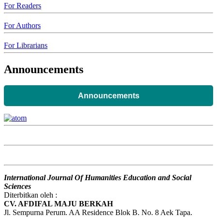
For Readers
For Authors
For Librarians
Announcements
Announcements
International Journal Of Humanities Education and Social
Sciences
Diterbitkan oleh :
CV. AFDIFAL MAJU BERKAH
Jl. Sempurna Perum. AA Residence Blok B. No. 8 Aek Tapa.