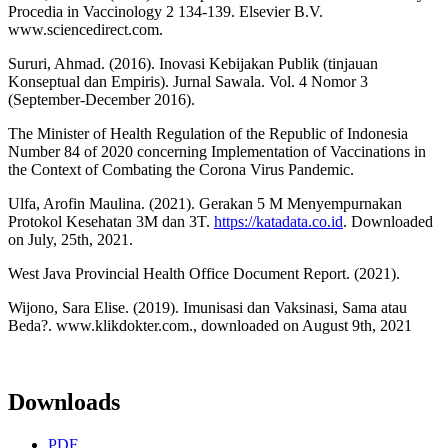
Procedia in Vaccinology 2 134-139. Elsevier B.V.
www.sciencedirect.com.
Sururi, Ahmad. (2016). Inovasi Kebijakan Publik (tinjauan
Konseptual dan Empiris). Jurnal Sawala. Vol. 4 Nomor 3
(September-December 2016).
The Minister of Health Regulation of the Republic of Indonesia
Number 84 of 2020 concerning Implementation of Vaccinations in
the Context of Combating the Corona Virus Pandemic.
Ulfa, Arofin Maulina. (2021). Gerakan 5 M Menyempurnakan
Protokol Kesehatan 3M dan 3T.
https://katadata.co.id
. Downloaded
on July, 25th, 2021.
West Java Provincial Health Office Document Report. (2021).
Wijono, Sara Elise. (2019). Imunisasi dan Vaksinasi, Sama atau
Beda?. www.klikdokter.com., downloaded on August 9th, 2021
Downloads
PDF