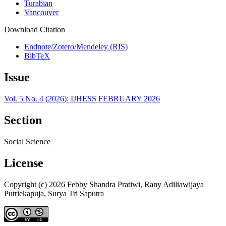
Turabian
Vancouver
Download Citation
Endnote/Zotero/Mendeley (RIS)
BibTeX
Issue
Vol. 5 No. 4 (2026): IJHESS FEBRUARY 2026
Section
Social Science
License
Copyright (c) 2026 Febby Shandra Pratiwi, Rany Adiliawijaya
Putriekapuja, Surya Tri Saputra