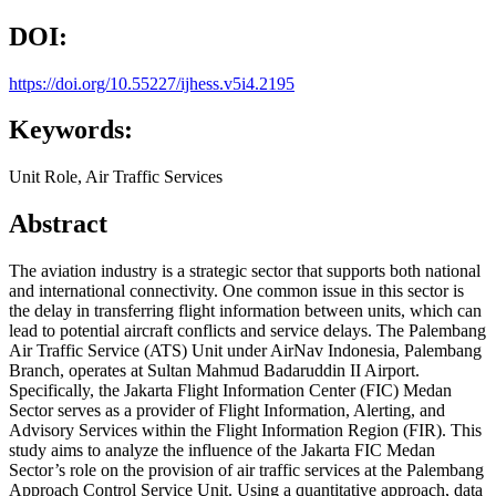
DOI:
https://doi.org/10.55227/ijhess.v5i4.2195
Keywords:
Unit Role, Air Traffic Services
Abstract
The aviation industry is a strategic sector that supports both national
and international connectivity. One common issue in this sector is
the delay in transferring flight information between units, which can
lead to potential aircraft conflicts and service delays. The Palembang
Air Traffic Service (ATS) Unit under AirNav Indonesia, Palembang
Branch, operates at Sultan Mahmud Badaruddin II Airport.
Specifically, the Jakarta Flight Information Center (FIC) Medan
Sector serves as a provider of Flight Information, Alerting, and
Advisory Services within the Flight Information Region (FIR). This
study aims to analyze the influence of the Jakarta FIC Medan
Sector’s role on the provision of air traffic services at the Palembang
Approach Control Service Unit. Using a quantitative approach, data