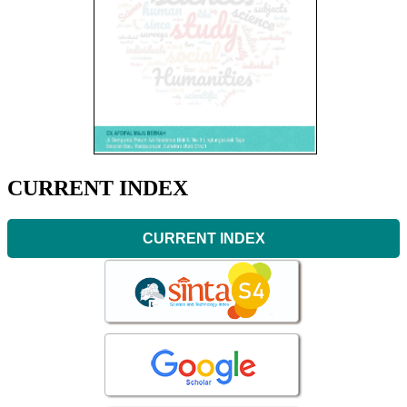
CURRENT INDEX
CURRENT INDEX