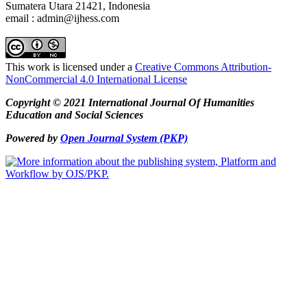
Sumatera Utara 21421, Indonesia
email : admin@ijhess.com
This work is licensed under a
Creative Commons Attribution-
NonCommercial 4.0 International License
Copyright © 2021 International Journal Of Humanities
Education and Social Sciences
Powered by
Open Journal System (PKP)