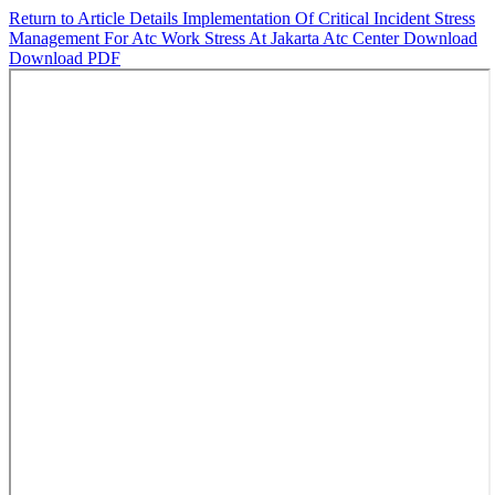
Return to Article Details
Implementation Of Critical Incident Stress
Management For Atc Work Stress At Jakarta Atc Center
Download
Download PDF