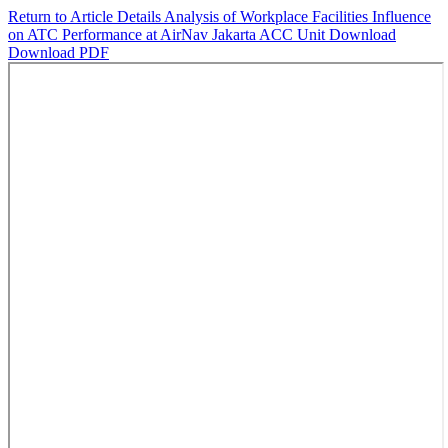
Return to Article Details
Analysis of Workplace Facilities Influence
on ATC Performance at AirNav Jakarta ACC Unit
Download
Download PDF