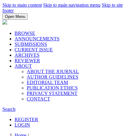
Skip to main content
Skip to main navigation menu
Skip to site
footer
Open Menu
BROWSE
ANNOUNCEMENTS
SUBMISSIONS
CURRENT ISSUE
ARCHIVES
REVIEWER
ABOUT
ABOUT THE JOURNAL
AUTHOR GUIDELINES
EDITORIAL TEAM
PUBLICATION ETHICS
PRIVACY STATEMENT
CONTACT
Search
REGISTER
LOGIN
Home
/