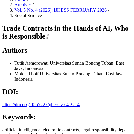
Archives
/
Vol. 5 No. 4 (2026): IJHESS FEBRUARY 2026
/
Social Science
Trade Contracts in the Hands of AI, Who
is Responsible?
Authors
Tutik Asmorowati
Universitas Sunan Bonang Tuban, East
Java, Indonesia
Mokh. Thoif
Universitas Sunan Bonang Tuban, East Java,
Indonesia
DOI:
https://doi.org/10.55227/ijhess.v5i4.2214
Keywords:
artificial intelligence, electronic contracts, legal responsibility, legal