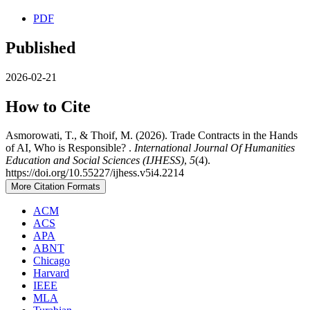
PDF
Published
2026-02-21
How to Cite
Asmorowati, T., & Thoif, M. (2026). Trade Contracts in the Hands
of AI, Who is Responsible? .
International Journal Of Humanities
Education and Social Sciences (IJHESS)
,
5
(4).
https://doi.org/10.55227/ijhess.v5i4.2214
More Citation Formats
ACM
ACS
APA
ABNT
Chicago
Harvard
IEEE
MLA