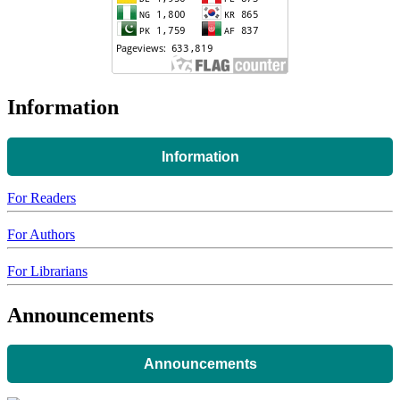
Information
Information
For Readers
For Authors
For Librarians
Announcements
Announcements