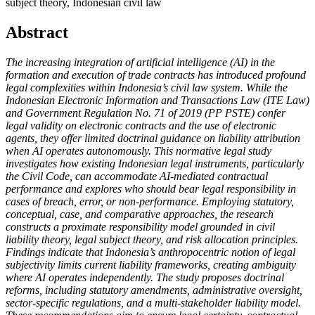
subject theory, Indonesian civil law
Abstract
The increasing integration of artificial intelligence (AI) in the
formation and execution of trade contracts has introduced profound
legal complexities within Indonesia’s civil law system. While the
Indonesian Electronic Information and Transactions Law (ITE Law)
and Government Regulation No. 71 of 2019 (PP PSTE) confer
legal validity on electronic contracts and the use of electronic
agents, they offer limited doctrinal guidance on liability attribution
when AI operates autonomously. This normative legal study
investigates how existing Indonesian legal instruments, particularly
the Civil Code, can accommodate AI-mediated contractual
performance and explores who should bear legal responsibility in
cases of breach, error, or non-performance. Employing statutory,
conceptual, case, and comparative approaches, the research
constructs a proximate responsibility model grounded in civil
liability theory, legal subject theory, and risk allocation principles.
Findings indicate that Indonesia’s anthropocentric notion of legal
subjectivity limits current liability frameworks, creating ambiguity
where AI operates independently. The study proposes doctrinal
reforms, including statutory amendments, administrative oversight,
sector-specific regulations, and a multi-stakeholder liability model.