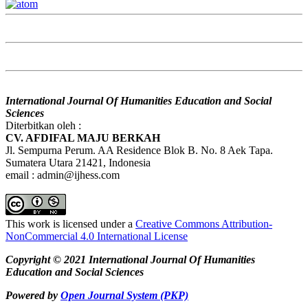
International Journal Of Humanities Education and Social
Sciences
Diterbitkan oleh :
CV. AFDIFAL MAJU BERKAH
Jl. Sempurna Perum. AA Residence Blok B. No. 8 Aek Tapa.
Sumatera Utara 21421, Indonesia
email : admin@ijhess.com
This work is licensed under a
Creative Commons Attribution-
NonCommercial 4.0 International License
Copyright © 2021 International Journal Of Humanities
Education and Social Sciences
Powered by
Open Journal System (PKP)