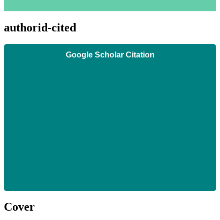
authorid-cited
Google Scholar Citation
Cover