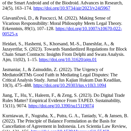
of the Smart Android and of the Biodroid. Advances in Research,
24(5), 163–174.
https://doi.org/10.9734/air/2023/v24i5967
Glavaničová, D., & Pascucci, M. (2022). Making Sense of
Vicarious Responsibility: Moral Philosophy Meets Legal Theory.
Erkenntnis, 89(1), 107–128.
https://doi.org/10.1007/s10670-022-
00525-x
Heidari, S., Hashemi, S., Khorsand, M.-S., Daneshfar, A., &
Jazayerifar, S. (2023). Towards Standardized Regulations for Block
Chain Smart Contracts: Insights From Delphi and Swara Analysis.
Ajm, 11(02), 1–15.
https://doi.org/10.31620/ajm.01
Jasmaniar, J., & Zainuddin, Z. (2022). The Urgency of
Mediatorâ€TMs Good Faith in Mediating Legal Disputes: The
Critical Analysis Study. Jurnal Ius Kajian Hukum Dan Keadilan,
10(3), 475–488.
https://doi.org/10.29303/ius.v10i3.1094
Jiang, T., Hu, Y., Haleem, F., & Zeng, S. (2023). Do Digital Trade
Rules Matter? Empirical Evidence From TAPED. Sustainability,
15(11), 9074.
https://doi.org/10.3390/su15119074
Kurniawan, F., Nugraha, X., Putra, G. A., Taniady, V., & Jansen, B.
(2022). The Principle of Balance Formulation as the Basis for
Cancellation of Agreement in Indonesia. Lex Scientia Law Review,