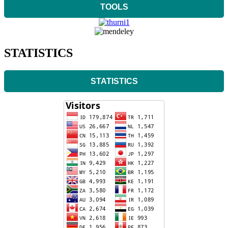
TOOLS
STATISTICS
STATISTICS