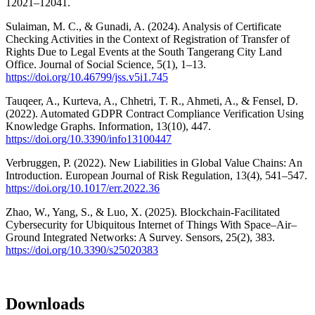
12021–12041.
Sulaiman, M. C., & Gunadi, A. (2024). Analysis of Certificate
Checking Activities in the Context of Registration of Transfer of
Rights Due to Legal Events at the South Tangerang City Land
Office. Journal of Social Science, 5(1), 1–13.
https://doi.org/10.46799/jss.v5i1.745
Tauqeer, A., Kurteva, A., Chhetri, T. R., Ahmeti, A., & Fensel, D.
(2022). Automated GDPR Contract Compliance Verification Using
Knowledge Graphs. Information, 13(10), 447.
https://doi.org/10.3390/info13100447
Verbruggen, P. (2022). New Liabilities in Global Value Chains: An
Introduction. European Journal of Risk Regulation, 13(4), 541–547.
https://doi.org/10.1017/err.2022.36
Zhao, W., Yang, S., & Luo, X. (2025). Blockchain-Facilitated
Cybersecurity for Ubiquitous Internet of Things With Space–Air–
Ground Integrated Networks: A Survey. Sensors, 25(2), 383.
https://doi.org/10.3390/s25020383
Downloads