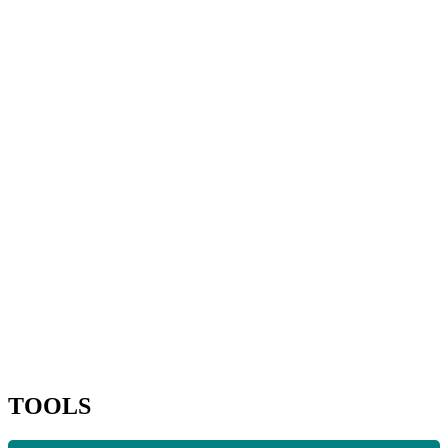
TOOLS