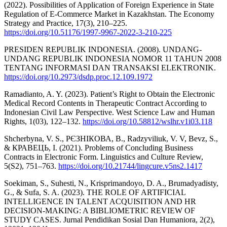
(2022). Possibilities of Application of Foreign Experience in State
Regulation of E-Commerce Market in Kazakhstan. The Economy
Strategy and Practice, 17(3), 210–225.
https://doi.org/10.51176/1997-9967-2022-3-210-225
PRESIDEN REPUBLIK INDONESIA. (2008). UNDANG-
UNDANG REPUBLIK INDONESIA NOMOR 11 TAHUN 2008
TENTANG INFORMASI DAN TRANSAKSI ELEKTRONIK.
https://doi.org/10.2973/dsdp.proc.12.109.1972
Ramadianto, A. Y. (2023). Patient’s Right to Obtain the Electronic
Medical Record Contents in Therapeutic Contract According to
Indonesian Civil Law Perspective. West Science Law and Human
Rights, 1(03), 122–132.
https://doi.org/10.58812/wslhr.v1i03.118
Shcherbyna, V. S., РЄЗНІКОВА, В., Radzyviliuk, V. V, Bevz, S.,
& КРАВЕЦЬ, І. (2021). Problems of Concluding Business
Contracts in Electronic Form. Linguistics and Culture Review,
5(S2), 751–763.
https://doi.org/10.21744/lingcure.v5ns2.1417
Soekiman, S., Suhesti, N., Krisprimandoyo, D. A., Brumadyadisty,
G., & Sufa, S. A. (2023). THE ROLE OF ARTIFICIAL
INTELLIGENCE IN TALENT ACQUISITION AND HR
DECISION-MAKING: A BIBLIOMETRIC REVIEW OF
STUDY CASES. Jurnal Pendidikan Sosial Dan Humaniora, 2(2),