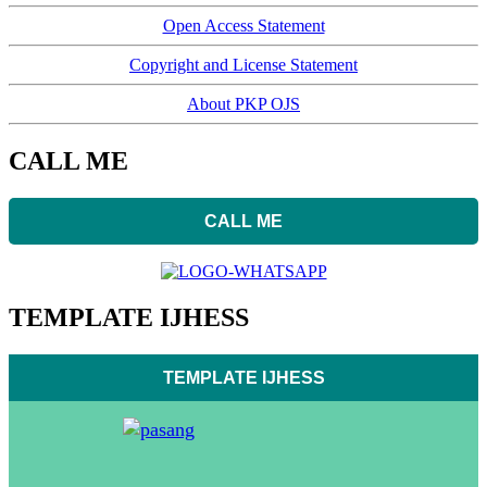
Open Access Statement
Copyright and License Statement
About PKP OJS
CALL ME
CALL ME
TEMPLATE IJHESS
TEMPLATE IJHESS