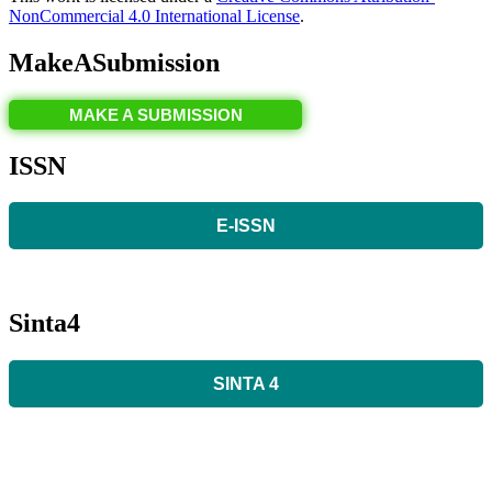
NonCommercial 4.0 International License
.
MakeASubmission
MAKE A SUBMISSION
ISSN
E-ISSN
Sinta4
SINTA 4