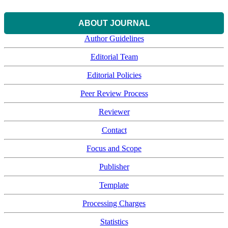
ABOUT JOURNAL
Author Guidelines
Editorial Team
Editorial Policies
Peer Review Process
Reviewer
Contact
Focus and Scope
Publisher
Template
Processing Charges
Statistics