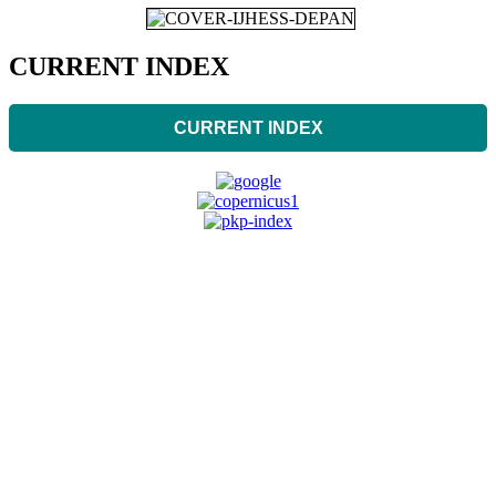
CURRENT INDEX
CURRENT INDEX