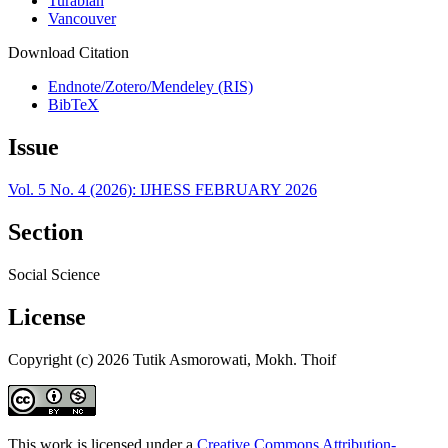
Turabian
Vancouver
Download Citation
Endnote/Zotero/Mendeley (RIS)
BibTeX
Issue
Vol. 5 No. 4 (2026): IJHESS FEBRUARY 2026
Section
Social Science
License
Copyright (c) 2026 Tutik Asmorowati, Mokh. Thoif
This work is licensed under a
Creative Commons Attribution-