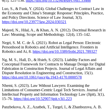
6(1), 121–156.
https://doi.org/10.15294/lesrev.v6i1.55468
Luo, S., & Funk, Y. (2024). Global Challenges to Contract Law in
the Economy and China’s Strategic Response: Principles, Practice,
and Policy Directions. Science of Law Journal, 3(3).
https://doi.org/10.23977/law.2024.030321
Majeed, N., Hilal, A., & Khan, A. N. (2012). Doctrinal Research in
Law: Meaning, Scope and Methodology. 12(4), 135–142.
Negri, S. M. C. de Á. (2021). Robot as Legal Person: Electronic
Personhood in Robotics and Artificial Intelligence. Frontiers in
Robotics and Ai, 8.
https://doi.org/10.3389/frobt.2021.789327
Ng, M. S., Hall, D., & Hsieh, S. (2023). Liability Factors and
Conceptual Framework for Contracts to Manage Design for Digital
Fabrication in Construction Projects. Journal of Legal Affairs and
Dispute Resolution in Engineering and Construction, 15(1).
https://doi.org/10.1061/(asce)la.1943-4170.0000578
Nhemi, S. (2023). Law Without Lawyers: Examining the
Limitations of Consumer-Centric Legal Tech Services. Journal of
Intellectual Property and Information Technology Law (Jipit), 3(1),
15–76.
https://doi.org/10.52907/jipit.v3i1.223
Panzbekova, A. Z., Azatbek, T., Turgel, I., & Zhanbozova, A. B.