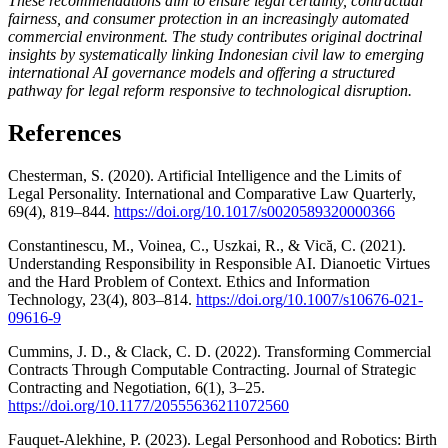
These recommendations aim to ensure legal certainty, contractual
fairness, and consumer protection in an increasingly automated
commercial environment. The study contributes original doctrinal
insights by systematically linking Indonesian civil law to emerging
international AI governance models and offering a structured
pathway for legal reform responsive to technological disruption
.
References
Chesterman, S. (2020). Artificial Intelligence and the Limits of
Legal Personality. International and Comparative Law Quarterly,
69(4), 819–844.
https://doi.org/10.1017/s0020589320000366
Constantinescu, M., Voinea, C., Uszkai, R., & Vică, C. (2021).
Understanding Responsibility in Responsible AI. Dianoetic Virtues
and the Hard Problem of Context. Ethics and Information
Technology, 23(4), 803–814.
https://doi.org/10.1007/s10676-021-
09616-9
Cummins, J. D., & Clack, C. D. (2022). Transforming Commercial
Contracts Through Computable Contracting. Journal of Strategic
Contracting and Negotiation, 6(1), 3–25.
https://doi.org/10.1177/20555636211072560
Fauquet-Alekhine, P. (2023). Legal Personhood and Robotics: Birth