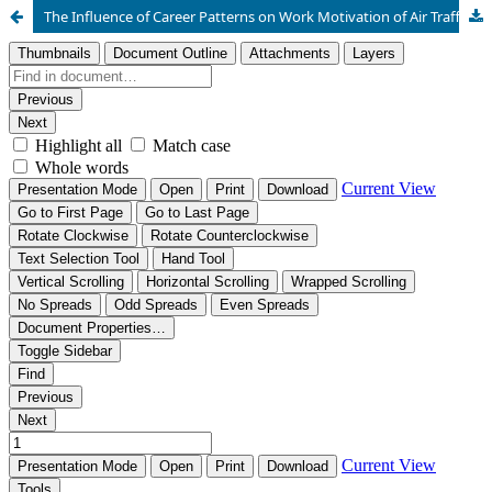
The Influence of Career Patterns on Work Motivation of Air Traffic Controllers at Jakarta Air Traffic Service Center (JATSC)