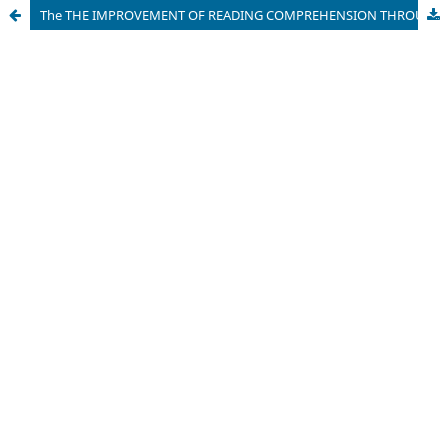
The THE IMPROVEMENT OF READING COMPREHENSION THROUGH STUDENT TEAM ACHIEVEMENT DIVISION (STAD)