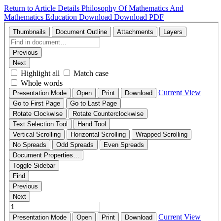
Return to Article Details
Philosophy Of Mathematics And
Mathematics Education
Download
Download PDF