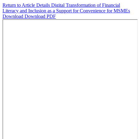
Return to Article Details
Digital Transformation of Financial
Literacy and Inclusion as a Support for Convenience for MSMEs
Download
Download PDF