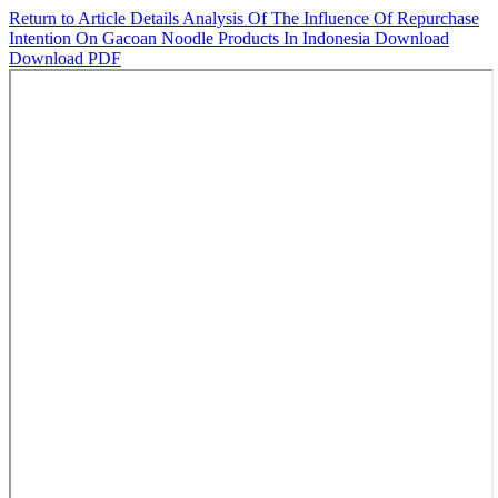
Return to Article Details
Analysis Of The Influence Of Repurchase
Intention On Gacoan Noodle Products In Indonesia
Download
Download PDF