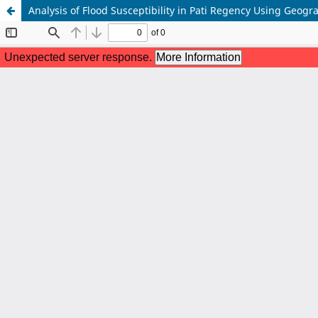
Analysis of Flood Susceptibility in Pati Regency Using Geogr