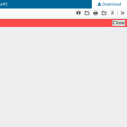
AHP)
Download