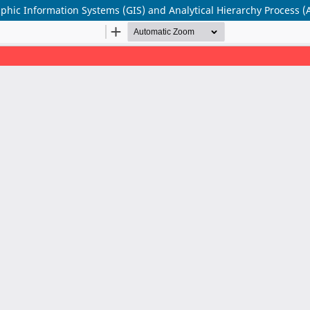
aphic Information Systems (GIS) and Analytical Hierarchy Process (