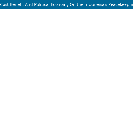
Cost Benefit And Political Economy On the Indoneisa’s Peacekeepi