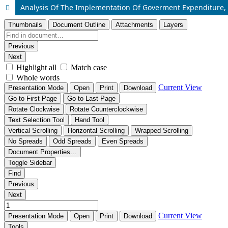
Analysis Of The Implementation Of Goverment Expenditure, 