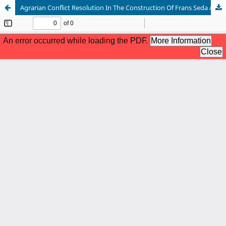
Agrarian Conflict Resolution In The Construction Of Frans Seda Airport In Sikka Regency To Realize National Security