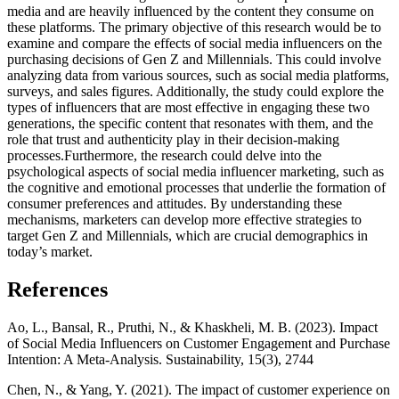
media and are heavily influenced by the content they consume on
these platforms. The primary objective of this research would be to
examine and compare the effects of social media influencers on the
purchasing decisions of Gen Z and Millennials. This could involve
analyzing data from various sources, such as social media platforms,
surveys, and sales figures. Additionally, the study could explore the
types of influencers that are most effective in engaging these two
generations, the specific content that resonates with them, and the
role that trust and authenticity play in their decision-making
processes.Furthermore, the research could delve into the
psychological aspects of social media influencer marketing, such as
the cognitive and emotional processes that underlie the formation of
consumer preferences and attitudes. By understanding these
mechanisms, marketers can develop more effective strategies to
target Gen Z and Millennials, which are crucial demographics in
today’s market.
References
Ao, L., Bansal, R., Pruthi, N., & Khaskheli, M. B. (2023). Impact
of Social Media Influencers on Customer Engagement and Purchase
Intention: A Meta-Analysis. Sustainability, 15(3), 2744
Chen, N., & Yang, Y. (2021). The impact of customer experience on