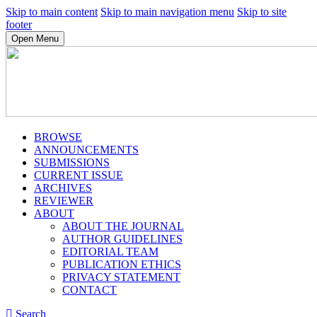
Skip to main content
Skip to main navigation menu
Skip to site
footer
Open Menu
BROWSE
ANNOUNCEMENTS
SUBMISSIONS
CURRENT ISSUE
ARCHIVES
REVIEWER
ABOUT
ABOUT THE JOURNAL
AUTHOR GUIDELINES
EDITORIAL TEAM
PUBLICATION ETHICS
PRIVACY STATEMENT
CONTACT
Search