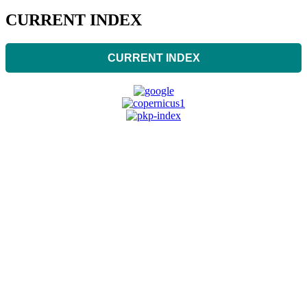
CURRENT INDEX
CURRENT INDEX