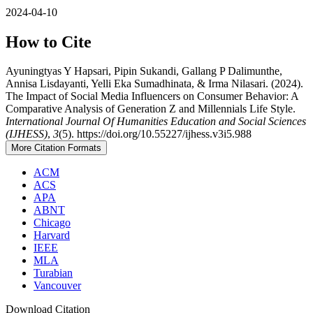
2024-04-10
How to Cite
Ayuningtyas Y Hapsari, Pipin Sukandi, Gallang P Dalimunthe,
Annisa Lisdayanti, Yelli Eka Sumadhinata, & Irma Nilasari. (2024).
The Impact of Social Media Influencers on Consumer Behavior: A
Comparative Analysis of Generation Z and Millennials Life Style.
International Journal Of Humanities Education and Social Sciences
(IJHESS)
,
3
(5). https://doi.org/10.55227/ijhess.v3i5.988
More Citation Formats
ACM
ACS
APA
ABNT
Chicago
Harvard
IEEE
MLA
Turabian
Vancouver
Download Citation