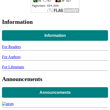
Information
Information
For Readers
For Authors
For Librarians
Announcements
Announcements