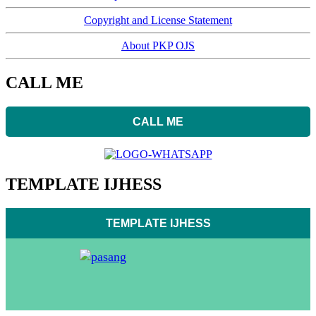
Copyright and License Statement
About PKP OJS
CALL ME
CALL ME
TEMPLATE IJHESS
TEMPLATE IJHESS