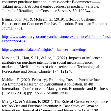
consumer purchase intention in cross-border E-commerce——
Taking network structural embeddedness as mediator variable.
Journal of Retailing and Consumer Services, 59, 102344.
Esmaeilpour, M., & Mohseni, Z. (2019). Effect of Customer
Experiences on Consumer Purchase Intention. Romanian Economic
Journal, (73).
https://www.techtarget.com/searchcustomerexperience/definition/cust
experience-CX
https://sproutsocial.com/insights/influencer-marketing/
Masuda, H., Han, S. H., & Lee, J. (2022). Impacts of influencer
attributes on purchase intentions in social media influencer
marketing: Mediating roles of characterizations. Technological
Forecasting and Social Change, 174, 121246.
Mahliza, F. (2020, February). Exploring Trust in Purchase Intention:
An Empirical Research on Agricultural Application. In 4th
International Conference on Management, Economics and Business
(ICMEB 2019) (pp. 72-76). Atlantis Press.
Meriç, G., & Yıldırım, F. (2021). The Role of Customer Experience
for Re-Visit and Purchase Intention: A Case Study of Amazon.
International Journal of Commerce and Finance, 7(1), 92-108.