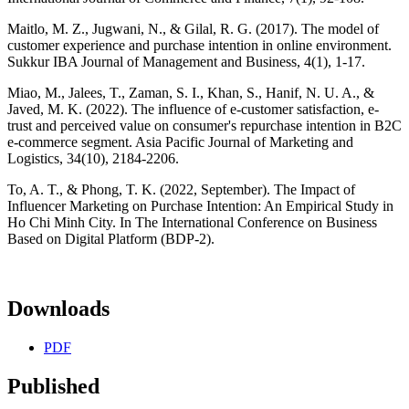
Maitlo, M. Z., Jugwani, N., & Gilal, R. G. (2017). The model of
customer experience and purchase intention in online environment.
Sukkur IBA Journal of Management and Business, 4(1), 1-17.
Miao, M., Jalees, T., Zaman, S. I., Khan, S., Hanif, N. U. A., &
Javed, M. K. (2022). The influence of e-customer satisfaction, e-
trust and perceived value on consumer's repurchase intention in B2C
e-commerce segment. Asia Pacific Journal of Marketing and
Logistics, 34(10), 2184-2206.
To, A. T., & Phong, T. K. (2022, September). The Impact of
Influencer Marketing on Purchase Intention: An Empirical Study in
Ho Chi Minh City. In The International Conference on Business
Based on Digital Platform (BDP-2).
Downloads
PDF
Published