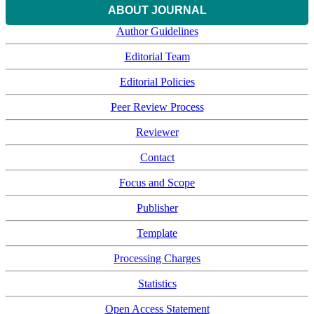
ABOUT JOURNAL
Author Guidelines
Editorial Team
Editorial Policies
Peer Review Process
Reviewer
Contact
Focus and Scope
Publisher
Template
Processing Charges
Statistics
Open Access Statement