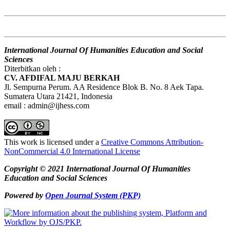
International Journal Of Humanities Education and Social
Sciences
Diterbitkan oleh :
CV. AFDIFAL MAJU BERKAH
Jl. Sempurna Perum. AA Residence Blok B. No. 8 Aek Tapa.
Sumatera Utara 21421, Indonesia
email : admin@ijhess.com
This work is licensed under a
Creative Commons Attribution-
NonCommercial 4.0 International License
Copyright © 2021 International Journal Of Humanities
Education and Social Sciences
Powered by
Open Journal System (PKP)