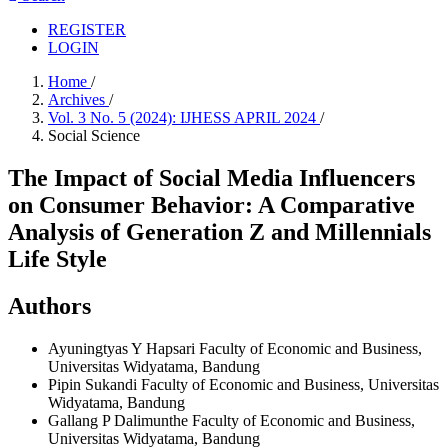
REGISTER
LOGIN
Home
/
Archives
/
Vol. 3 No. 5 (2024): IJHESS APRIL 2024
/
Social Science
The Impact of Social Media Influencers
on Consumer Behavior: A Comparative
Analysis of Generation Z and Millennials
Life Style
Authors
Ayuningtyas Y Hapsari
Faculty of Economic and Business,
Universitas Widyatama, Bandung
Pipin Sukandi
Faculty of Economic and Business, Universitas
Widyatama, Bandung
Gallang P Dalimunthe
Faculty of Economic and Business,
Universitas Widyatama, Bandung