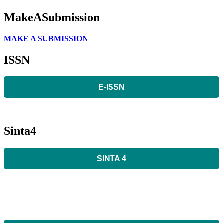
MakeASubmission
MAKE A SUBMISSION
ISSN
E-ISSN
Sinta4
SINTA 4