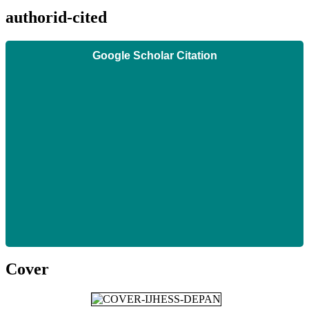
authorid-cited
Google Scholar Citation
Cover