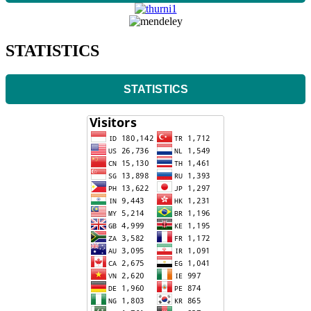
STATISTICS
STATISTICS