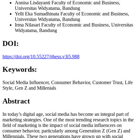
Annisa Lisdayanti
Faculty of Economic and Business,
Universitas Widyatama, Bandung
Yelli Eka Sumadhinata
Faculty of Economic and Business,
Universitas Widyatama, Bandung
Irma Nilasari
Faculty of Economic and Business, Universitas
Widyatama, Bandung
DOI:
https://doi.org/10.55227/ijhess.v3i5.988
Keywords:
Social Media Influencer, Consumer Behavior, Customer Trust, Life
Style, Gen Z and Millenials
Abstract
In today’s digital age, social media has become an integral part of
marketing strategies. One of the most trending research topics in the
field of marketing is the impact of social media influencers on
consumer behavior, particularly among Generation Z (Gen Z) and
Millennials. These two generations have grown up with social