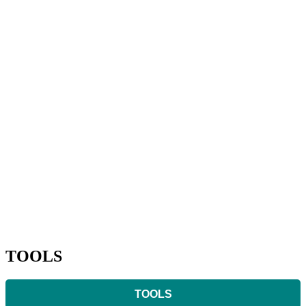
TOOLS
TOOLS