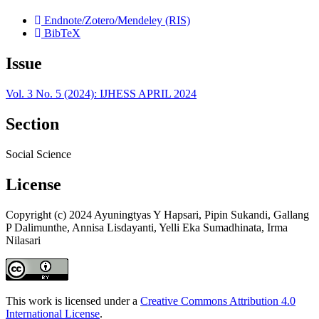
Endnote/Zotero/Mendeley (RIS)
BibTeX
Issue
Vol. 3 No. 5 (2024): IJHESS APRIL 2024
Section
Social Science
License
Copyright (c) 2024 Ayuningtyas Y Hapsari, Pipin Sukandi, Gallang
P Dalimunthe, Annisa Lisdayanti, Yelli Eka Sumadhinata, Irma
Nilasari
This work is licensed under a
Creative Commons Attribution 4.0
International License
.