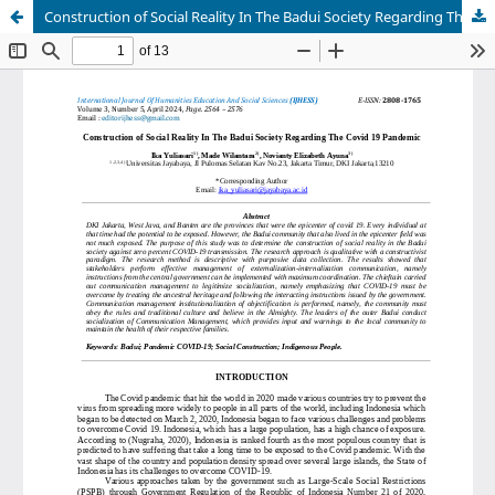
Construction of Social Reality In The Badui Society Regarding The Covid 19 Pandemic