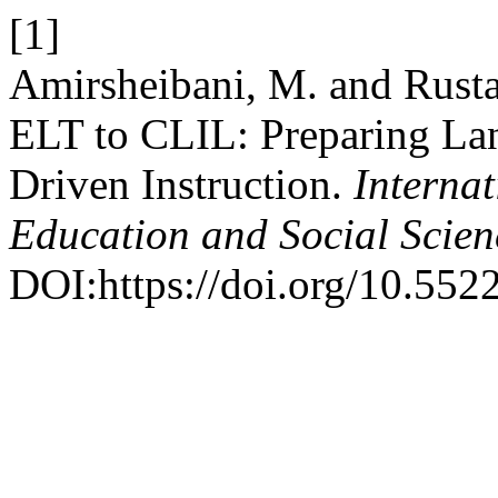
[1]
Amirsheibani, M. and Rust
ELT to CLIL: Preparing Lan
Driven Instruction.
Interna
Education and Social Scie
DOI:https://doi.org/10.5522