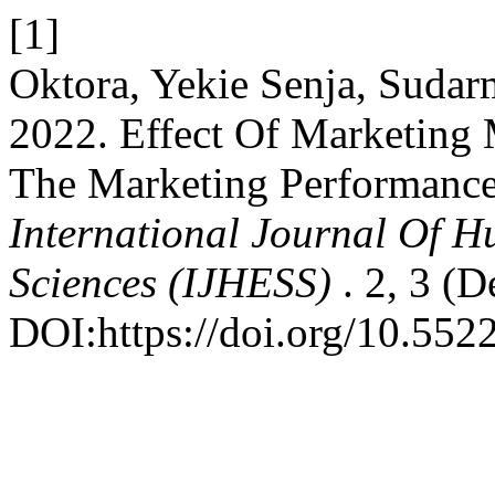
[1]
Oktora, Yekie Senja, Suda
2022. Effect Of Marketing
The Marketing Performance
International Journal Of H
Sciences (IJHESS)
. 2, 3 (D
DOI:https://doi.org/10.5522