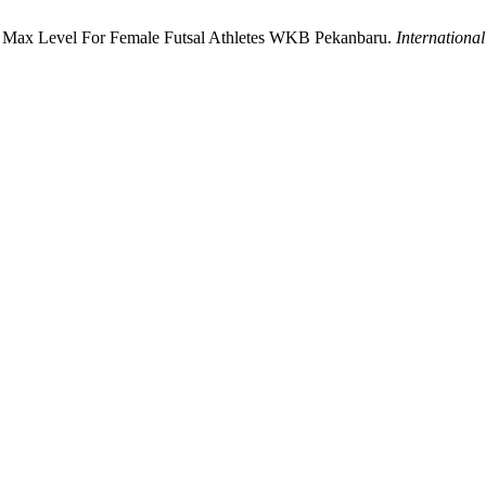
2 Max Level For Female Futsal Athletes WKB Pekanbaru.
Internationa