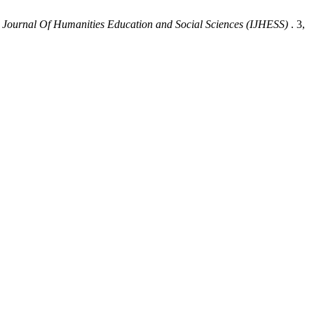
l Journal Of Humanities Education and Social Sciences (IJHESS)
. 3,