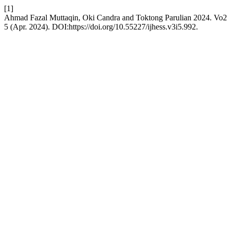
[1]
Ahmad Fazal Muttaqin, Oki Candra and Toktong Parulian 2024. Vo
5 (Apr. 2024). DOI:https://doi.org/10.55227/ijhess.v3i5.992.