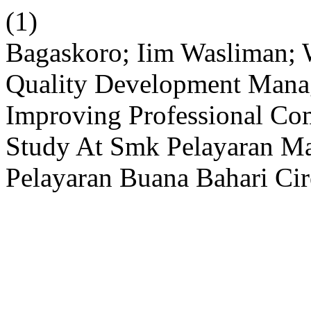
(1)
Bagaskoro; Iim Wasliman; 
Quality Development Mana
Improving Professional Com
Study At Smk Pelayaran Ma
Pelayaran Buana Bahari Ci