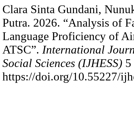
Clara Sinta Gundani, Nunuk
Putra. 2026. “Analysis of 
Language Proficiency of Air 
ATSC”.
International Jour
Social Sciences (IJHESS)
5 
https://doi.org/10.55227/ij