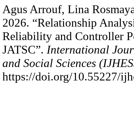
Agus Arrouf, Lina Rosmaya
2026. “Relationship Analysi
Reliability and Controller
JATSC”.
International Jou
and Social Sciences (IJHES
https://doi.org/10.55227/ij