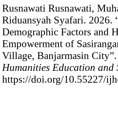
Rusnawati Rusnawati, Mu
Riduansyah Syafari. 2026. 
Demographic Factors and 
Empowerment of Sasirangan
Village, Banjarmasin City”
Humanities Education and 
https://doi.org/10.55227/ij