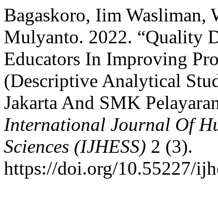
Bagaskoro, Iim Wasliman, 
Mulyanto. 2022. “Quality
Educators In Improving Pr
(Descriptive Analytical St
Jakarta And SMK Pelayaran
International Journal Of H
Sciences (IJHESS)
2 (3).
https://doi.org/10.55227/ij