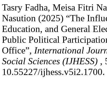
Tasry Fadha, Meisa Fitri N
Nasution (2025) “The Influe
Education, and General Ele
Public Political Participat
Office”,
International Jour
Social Sciences (IJHESS)
, 
10.55227/ijhess.v5i2.1700.