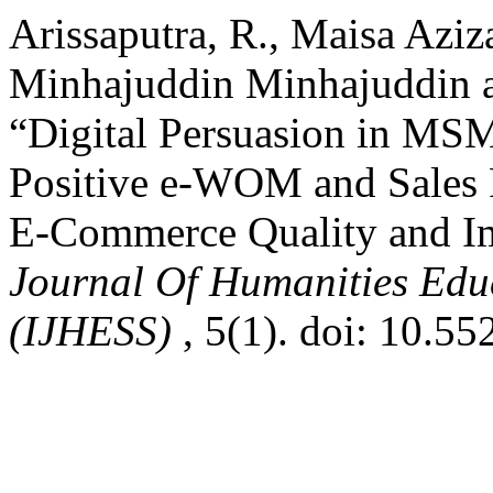
Arissaputra, R., Maisa Aziz
Minhajuddin Minhajuddin a
“Digital Persuasion in MS
Positive e-WOM and Sales 
E-Commerce Quality and I
Journal Of Humanities Educ
(IJHESS)
, 5(1). doi: 10.55