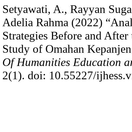
Setyawati, A., Rayyan Suga
Adelia Rahma (2022) “Ana
Strategies Before and Afte
Study of Omahan Kepanjen
Of Humanities Education a
2(1). doi: 10.55227/ijhess.