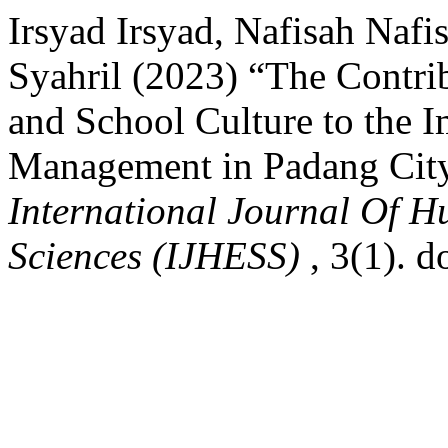
Irsyad Irsyad, Nafisah Nafis
Syahril (2023) “The Contrib
and School Culture to the 
Management in Padang City
International Journal Of H
Sciences (IJHESS)
, 3(1). 