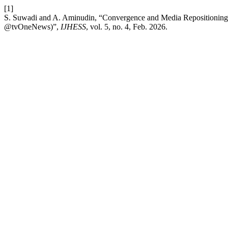
[1]
S. Suwadi and A. Aminudin, “Convergence and Media Repositioning (
@tvOneNews)”,
IJHESS
, vol. 5, no. 4, Feb. 2026.