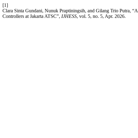
[1]
Clara Sinta Gundani, Nunuk Praptiningsih, and Gilang Trio Putra, “A
Controllers at Jakarta ATSC”,
IJHESS
, vol. 5, no. 5, Apr. 2026.