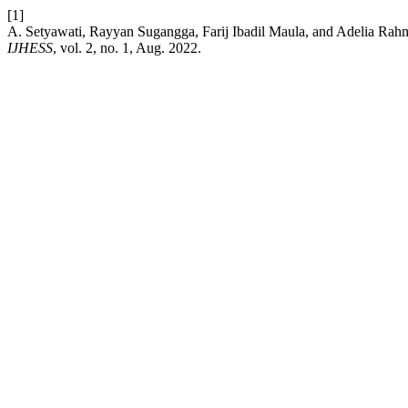
[1]
A. Setyawati, Rayyan Sugangga, Farij Ibadil Maula, and Adelia Ra
IJHESS
, vol. 2, no. 1, Aug. 2022.