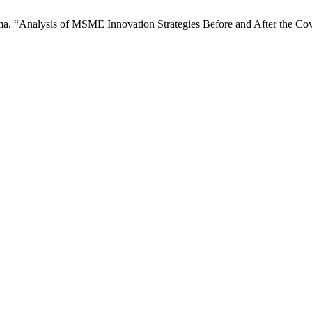
hma, “Analysis of MSME Innovation Strategies Before and After the C