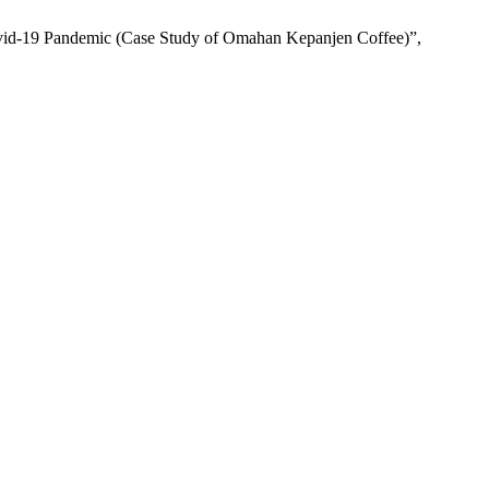
ovid-19 Pandemic (Case Study of Omahan Kepanjen Coffee)”,