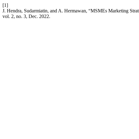
[1]
J. Hendra, Sudarmiatin, and A. Hermawan, “MSMEs Marketing Stra
vol. 2, no. 3, Dec. 2022.