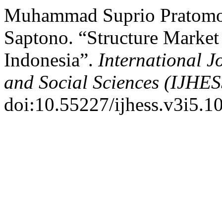
Muhammad Suprio Pratomo, 
Saptono. “Structure Market
Indonesia”.
International 
and Social Sciences (IJHES
doi:10.55227/ijhess.v3i5.1