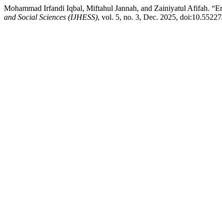
Mohammad Irfandi Iqbal, Miftahul Jannah, and Zainiyatul Afifah. 
and Social Sciences (IJHESS)
, vol. 5, no. 3, Dec. 2025, doi:10.55227