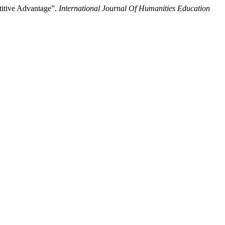
titive Advantage”.
International Journal Of Humanities Education