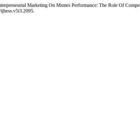
“Entrepreneurial Marketing On Msmes Performance: The Role Of Compe
/ijhess.v5i3.2095.