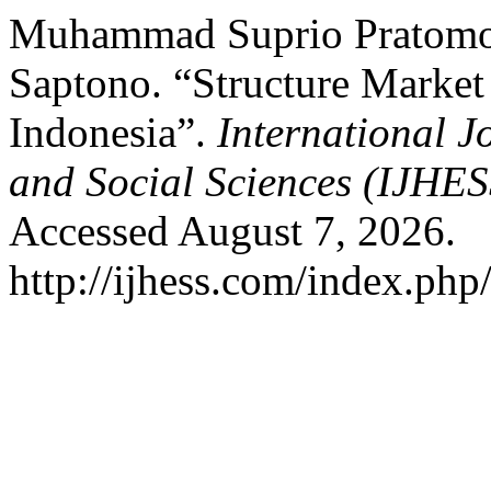
Muhammad Suprio Pratomo,
Saptono. “Structure Market
Indonesia”.
International 
and Social Sciences (IJHE
Accessed August 7, 2026.
http://ijhess.com/index.php/