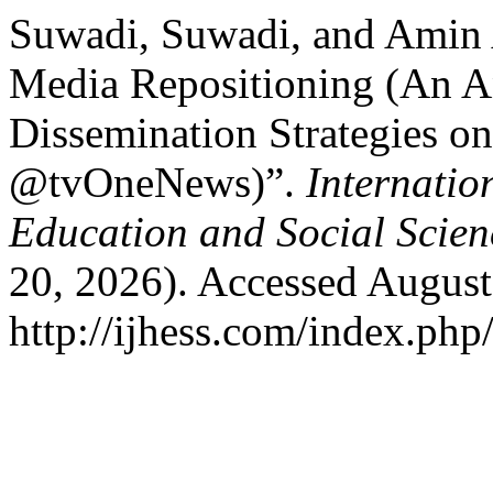
Suwadi, Suwadi, and Amin
Media Repositioning (An An
Dissemination Strategies o
@tvOneNews)”.
Internatio
Education and Social Scie
20, 2026). Accessed August
http://ijhess.com/index.php/