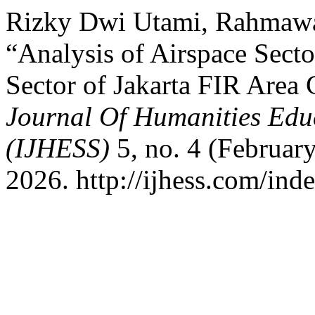
Rizky Dwi Utami, Rahmawat
“Analysis of Airspace Sector
Sector of Jakarta FIR Area 
Journal Of Humanities Educ
(IJHESS)
5, no. 4 (Februar
2026. http://ijhess.com/inde