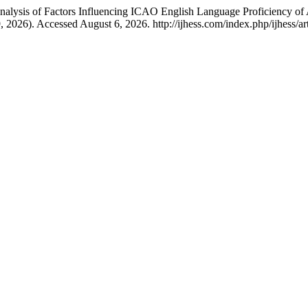
nalysis of Factors Influencing ICAO English Language Proficiency of A
9, 2026). Accessed August 6, 2026. http://ijhess.com/index.php/ijhess/ar