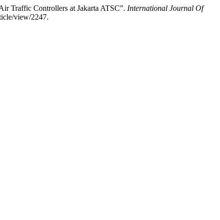
ir Traffic Controllers at Jakarta ATSC”.
International Journal Of
ticle/view/2247.