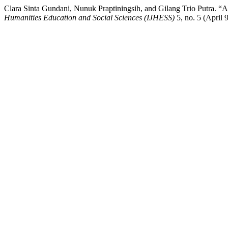
Clara Sinta Gundani, Nunuk Praptiningsih, and Gilang Trio Putra. “A
Humanities Education and Social Sciences (IJHESS)
5, no. 5 (April 