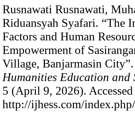
Rusnawati Rusnawati, Mu
Riduansyah Syafari. “The 
Factors and Human Resourc
Empowerment of Sasirangan
Village, Banjarmasin City”
Humanities Education and 
5 (April 9, 2026). Accessed
http://ijhess.com/index.php/