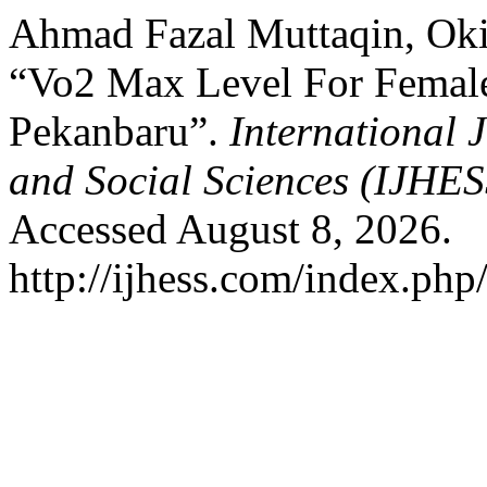
Ahmad Fazal Muttaqin, Oki
“Vo2 Max Level For Femal
Pekanbaru”.
International 
and Social Sciences (IJHE
Accessed August 8, 2026.
http://ijhess.com/index.php/