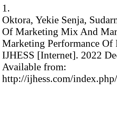
1.
Oktora, Yekie Senja, Sudar
Of Marketing Mix And Mark
Marketing Performance Of 
IJHESS [Internet]. 2022 Dec
Available from:
http://ijhess.com/index.php/