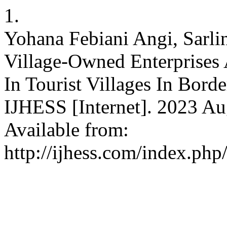
1.
Yohana Febiani Angi, Sarli
Village-Owned Enterprise
In Tourist Villages In Bord
IJHESS [Internet]. 2023 Aug
Available from:
http://ijhess.com/index.php/