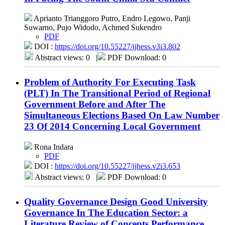
Aprianto Trianggoro Putro, Endro Legowo, Panji
Suwarno, Pujo Widodo, Achmed Sukendro
PDF
DOI :
https://doi.org/10.55227/ijhess.v3i3.802
Abstract views: 0
|
PDF Download: 0
Problem of Authority For Executing Task
(PLT) In The Transitional Period of Regional
Government Before and After The
Simultaneous Elections Based On Law Number
23 Of 2014 Concerning Local Government
Rona Indara
PDF
DOI :
https://doi.org/10.55227/ijhess.v2i3.653
Abstract views: 0
|
PDF Download: 0
Quality Governance Design Good University
Governance In The Education Sector: a
Literature Review of Concepts Performance