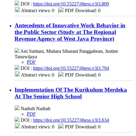
DOI :
https://doi.org/10.55227/ijhess.v3i3.809
Abstract views: 0
|
PDF Download: 0
Antecedents of Innovative Work Behavior in
the Public Sector (Study at The Regional
Revenue Agency of West Java Province)
Ani Surtiani, Mutiara Sibarani Panggabean, Justine
Tanuwijaya
PDF
DOI :
https://doi.org/10.55227/ijhess.v3i3.794
Abstract views: 0
|
PDF Download: 0
Implementation Of The Kurikulum Merdeka
At The Senior High School
Nadrah Nadrah
PDF
DOI :
https://doi.org/10.55227/ijhess.v3i3.634
Abstract views: 0
|
PDF Download: 0