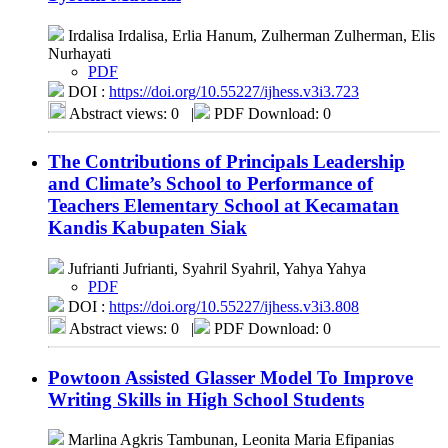
Irdalisa Irdalisa, Erlia Hanum, Zulherman Zulherman, Elis
Nurhayati
PDF
DOI :
https://doi.org/10.55227/ijhess.v3i3.723
Abstract views: 0
|
PDF Download: 0
The Contributions of Principals Leadership
and Climate’s School to Performance of
Teachers Elementary School at Kecamatan
Kandis Kabupaten Siak
Jufrianti Jufrianti, Syahril Syahril, Yahya Yahya
PDF
DOI :
https://doi.org/10.55227/ijhess.v3i3.808
Abstract views: 0
|
PDF Download: 0
Powtoon Assisted Glasser Model To Improve
Writing Skills in High School Students
Marlina Agkris Tambunan, Leonita Maria Efipanias