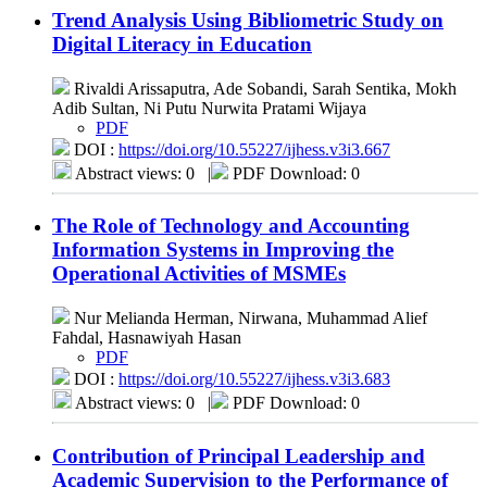
Trend Analysis Using Bibliometric Study on
Digital Literacy in Education
Rivaldi Arissaputra, Ade Sobandi, Sarah Sentika, Mokh
Adib Sultan, Ni Putu Nurwita Pratami Wijaya
PDF
DOI :
https://doi.org/10.55227/ijhess.v3i3.667
Abstract views: 0
|
PDF Download: 0
The Role of Technology and Accounting
Information Systems in Improving the
Operational Activities of MSMEs
Nur Melianda Herman, Nirwana, Muhammad Alief
Fahdal, Hasnawiyah Hasan
PDF
DOI :
https://doi.org/10.55227/ijhess.v3i3.683
Abstract views: 0
|
PDF Download: 0
Contribution of Principal Leadership and
Academic Supervision to the Performance of