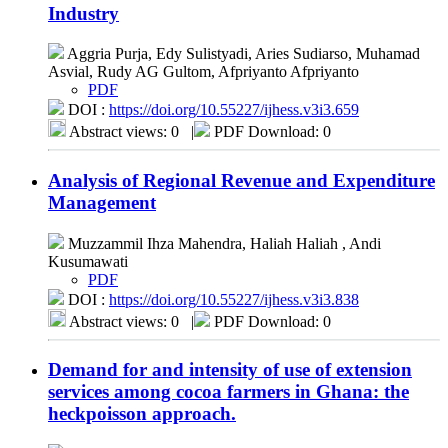
Industry
Aggria Purja, Edy Sulistyadi, Aries Sudiarso, Muhamad
Asvial, Rudy AG Gultom, Afpriyanto Afpriyanto
PDF
DOI :
https://doi.org/10.55227/ijhess.v3i3.659
Abstract views: 0
|
PDF Download: 0
Analysis of Regional Revenue and Expenditure
Management
Muzzammil Ihza Mahendra, Haliah Haliah , Andi
Kusumawati
PDF
DOI :
https://doi.org/10.55227/ijhess.v3i3.838
Abstract views: 0
|
PDF Download: 0
Demand for and intensity of use of extension
services among cocoa farmers in Ghana: the
heckpoisson approach.