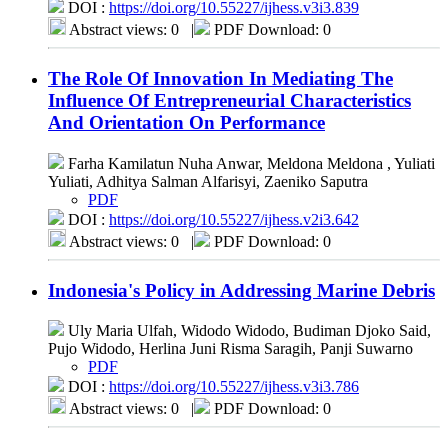
DOI :
https://doi.org/10.55227/ijhess.v3i3.839
Abstract views: 0
|
PDF Download: 0
The Role Of Innovation In Mediating The
Influence Of Entrepreneurial Characteristics
And Orientation On Performance
Farha Kamilatun Nuha Anwar, Meldona Meldona , Yuliati
Yuliati, Adhitya Salman Alfarisyi, Zaeniko Saputra
PDF
DOI :
https://doi.org/10.55227/ijhess.v2i3.642
Abstract views: 0
|
PDF Download: 0
Indonesia's Policy in Addressing Marine Debris
Uly Maria Ulfah, Widodo Widodo, Budiman Djoko Said,
Pujo Widodo, Herlina Juni Risma Saragih, Panji Suwarno
PDF
DOI :
https://doi.org/10.55227/ijhess.v3i3.786
Abstract views: 0
|
PDF Download: 0