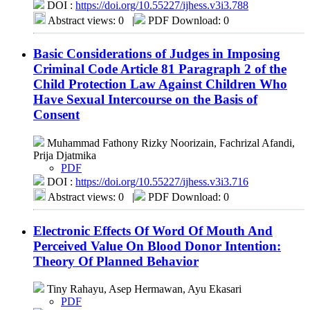
DOI :
https://doi.org/10.55227/ijhess.v3i3.788
Abstract views: 0
|
PDF Download: 0
Basic Considerations of Judges in Imposing
Criminal Code Article 81 Paragraph 2 of the
Child Protection Law Against Children Who
Have Sexual Intercourse on the Basis of
Consent
Muhammad Fathony Rizky Noorizain, Fachrizal Afandi,
Prija Djatmika
PDF
DOI :
https://doi.org/10.55227/ijhess.v3i3.716
Abstract views: 0
|
PDF Download: 0
Electronic Effects Of Word Of Mouth And
Perceived Value On Blood Donor Intention:
Theory Of Planned Behavior
Tiny Rahayu, Asep Hermawan, Ayu Ekasari
PDF