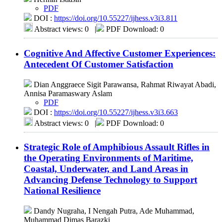
PDF
DOI :
https://doi.org/10.55227/ijhess.v3i3.811
Abstract views: 0
|
PDF Download: 0
Cognitive And Affective Customer Experiences:
Antecedent Of Customer Satisfaction
Dian Anggraece Sigit Parawansa, Rahmat Riwayat Abadi,
Annisa Paramaswary Aslam
PDF
DOI :
https://doi.org/10.55227/ijhess.v3i3.663
Abstract views: 0
|
PDF Download: 0
Strategic Role of Amphibious Assault Rifles in
the Operating Environments of Maritime,
Coastal, Underwater, and Land Areas in
Advancing Defense Technology to Support
National Resilience
Dandy Nugraha, I Nengah Putra, Ade Muhammad,
Muhammad Dimas Barazki