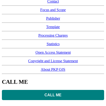
Contact
Focus and Scope
Publisher
Template
Processing Charges
Statistics
Open Access Statement
Copyright and License Statement
About PKP OJS
CALL ME
CALL ME