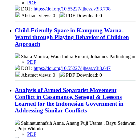
PDF
DOI :
https://doi.org/10.55227/ijhess.v3i3.798
Abstract views: 0
|
PDF Download: 0
Child-Friendly Space in Kampung Warna-
Warni through Playing Behavior of Children
Approach
Shafa Monica, Wara Indira Rukmi, Johannes Parlindungan
PDF
DOI :
https://doi.org/10.55227/ijhess.v3i3.647
Abstract views: 0
|
PDF Download: 0
Analysis of Armed Separatist Movement
Conflict in Casamance, Senegal & Lessons
Learned for the Indonesian Government in
Addressing Similar Conflicts
Sakinatunnafsih Anna, Anang Puji Utama , Bayu Setiawan
, Pujo Widodo
PDF