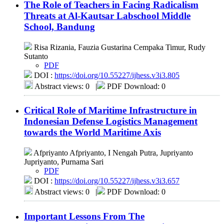
The Role of Teachers in Facing Radicalism
Threats at Al-Kautsar Labschool Middle
School, Bandung
Risa Rizania, Fauzia Gustarina Cempaka Timur, Rudy
Sutanto
PDF
DOI :
https://doi.org/10.55227/ijhess.v3i3.805
Abstract views: 0
|
PDF Download: 0
Critical Role of Maritime Infrastructure in
Indonesian Defense Logistics Management
towards the World Maritime Axis
Afpriyanto Afpriyanto, I Nengah Putra, Jupriyanto
Jupriyanto, Purnama Sari
PDF
DOI :
https://doi.org/10.55227/ijhess.v3i3.657
Abstract views: 0
|
PDF Download: 0
Important Lessons From The