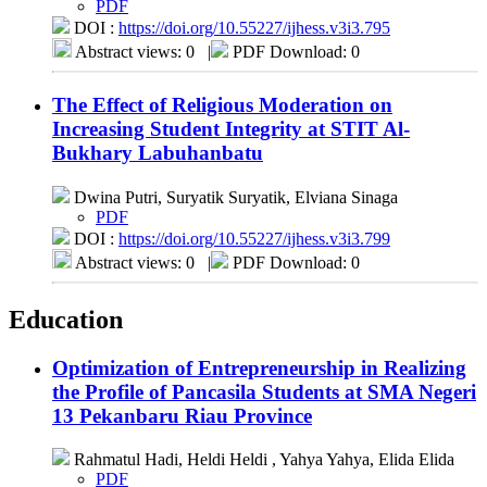
PDF
DOI :
https://doi.org/10.55227/ijhess.v3i3.795
Abstract views: 0
|
PDF Download: 0
The Effect of Religious Moderation on
Increasing Student Integrity at STIT Al-
Bukhary Labuhanbatu
Dwina Putri, Suryatik Suryatik, Elviana Sinaga
PDF
DOI :
https://doi.org/10.55227/ijhess.v3i3.799
Abstract views: 0
|
PDF Download: 0
Education
Optimization of Entrepreneurship in Realizing
the Profile of Pancasila Students at SMA Negeri
13 Pekanbaru Riau Province
Rahmatul Hadi, Heldi Heldi , Yahya Yahya, Elida Elida
PDF