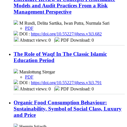
Models and Audit Practices From a Risk
Management Perspective
M Rusdi, Delita Sartika, Iwan Putra, Nurmala Sari
PDF
DOI :
https://doi.org/10.55227/ijhess.v3i3.682
Abstract views: 0
|
PDF Download: 0
The Role of Waqf In The Classic Islamic
Education Period
Maralottung Siregar
PDF
DOI :
https://doi.org/10.55227/ijhess.v3i3.791
Abstract views: 0
|
PDF Download: 0
Organic Food Consumption Behaviour:
Sustainability, Symbol of Social Class, Luxury
and Price
Hermin Istiasih