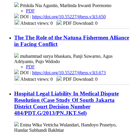
Priskila Nia Agustin, Marlinda Irwanti Poernomo
PDF
DOI :
https://doi.org/10.55227/ijhess.v3i3.650
Abstract views: 0
|
PDF Download: 0
The The Role of the Natuna Fishermen Alliance
in Facing Conflict
muhammad surya bhaskara, Panji Suwarno, Agus
Adriyanto, Pujo Widodo
PDF
DOI :
https://doi.org/10.55227/ijhess.v3i3.673
Abstract views: 0
|
PDF Download: 0
Hospital Legal Liability In Medical Dispute
Resolution (Case Study Of South Jakarta
District Court Decision Number
484/PDT.G/2013/PN.JKT.Sel)
Enina Wika Vetricha Wulandari, Handoyo Prasetyo,
Handar Subhandi Bakhtiar