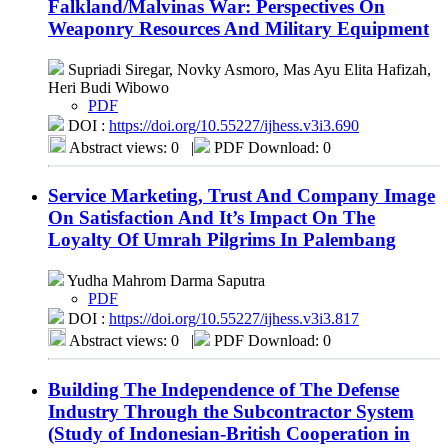
Falkland/Malvinas War: Perspectives On
Weaponry Resources And Military Equipment
Supriadi Siregar, Novky Asmoro, Mas Ayu Elita Hafizah,
Heri Budi Wibowo
PDF
DOI :
https://doi.org/10.55227/ijhess.v3i3.690
Abstract views: 0
|
PDF Download: 0
Service Marketing, Trust And Company Image
On Satisfaction And It’s Impact On The
Loyalty Of Umrah Pilgrims In Palembang
Yudha Mahrom Darma Saputra
PDF
DOI :
https://doi.org/10.55227/ijhess.v3i3.817
Abstract views: 0
|
PDF Download: 0
Building The Independence of The Defense
Industry Through the Subcontractor System
(Study of Indonesian-British Cooperation in