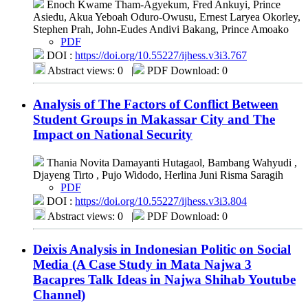
Enoch Kwame Tham-Agyekum, Fred Ankuyi, Prince
Asiedu, Akua Yeboah Oduro-Owusu, Ernest Laryea Okorley,
Stephen Prah, John-Eudes Andivi Bakang, Prince Amoako
PDF
DOI :
https://doi.org/10.55227/ijhess.v3i3.767
Abstract views: 0
|
PDF Download: 0
Analysis of The Factors of Conflict Between
Student Groups in Makassar City and The
Impact on National Security
Thania Novita Damayanti Hutagaol, Bambang Wahyudi ,
Djayeng Tirto , Pujo Widodo, Herlina Juni Risma Saragih
PDF
DOI :
https://doi.org/10.55227/ijhess.v3i3.804
Abstract views: 0
|
PDF Download: 0
Deixis Analysis in Indonesian Politic on Social
Media (A Case Study in Mata Najwa 3
Bacapres Talk Ideas in Najwa Shihab Youtube
Channel)