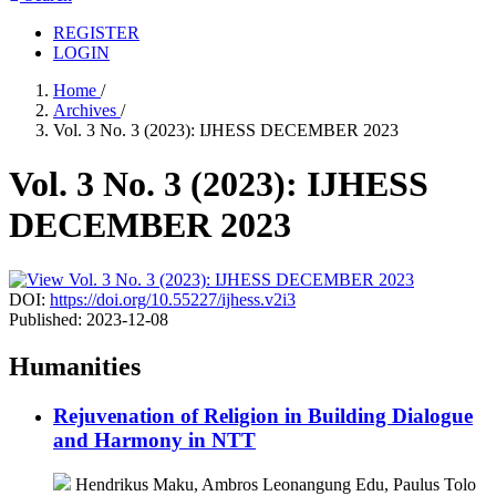
REGISTER
LOGIN
Home
/
Archives
/
Vol. 3 No. 3 (2023): IJHESS DECEMBER 2023
Vol. 3 No. 3 (2023): IJHESS
DECEMBER 2023
DOI:
https://doi.org/10.55227/ijhess.v2i3
Published:
2023-12-08
Humanities
Rejuvenation of Religion in Building Dialogue
and Harmony in NTT
Hendrikus Maku, Ambros Leonangung Edu, Paulus Tolo