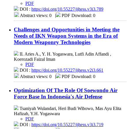
PDF
DOI :
https://doi.org/10.55227/ijhess.v3i3.789
Abstract views: 0
|
PDF Download: 0
Challenges and Opportunities in Meeting the
Needs of IKN Weapon Systems in the Era of
Modern Weaponry Technologies
II. Aries A., Y. H. Yogaswara, Lutfi Adin Affandi ,
Koerozadi Faizal Iman
PDF
DOI :
https://doi.org/10.55227/ijhess.v2i3.661
Abstract views: 0
|
PDF Download: 0
Optimization Of The Role Of Soewondo Air
Force Base In Indonesia's Air Defense
Tsaniyah Wulandari, Heri Budi Wibowo, Mas Ayu Elita
Hafizah, Y.H. Yogaswara
PDF
DOI :
https://doi.org/10.55227/ijhess.v3i3.719