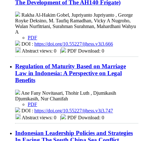
The Development of The AH140 Frigate)
Rakha Al-Hakim Gobel, Jupriyanto Jupriyanto , George
Royke Deksino, M. Taufiq Ramadhan, Vicky A Nugroho,
Wulan Nurfitriani, Surahman Surahman, Mahardhani Wahyu
A
PDF
DOI :
https://doi.org/10.55227/ijhess.v3i3.666
Abstract views: 0
|
PDF Download: 0
Regulation of Maturity Based on Marriage
Law in Indonesia: A Perspective on Legal
Benefits
Ane Fany Novitasari, Thohir Luth , Djumikasih
Djumikasih, Nur Chanifah
PDF
DOI :
https://doi.org/10.55227/ijhess.v3i3.747
Abstract views: 0
|
PDF Download: 0
Indonesian Leadership Policies and Strategies
In Facing The South China Sea Conflict