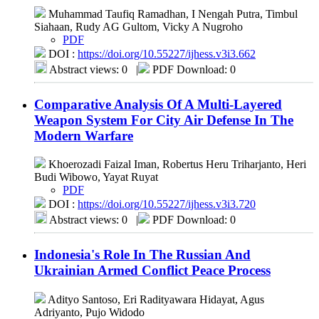
Muhammad Taufiq Ramadhan, I Nengah Putra, Timbul
Siahaan, Rudy AG Gultom, Vicky A Nugroho
PDF
DOI :
https://doi.org/10.55227/ijhess.v3i3.662
Abstract views: 0
|
PDF Download: 0
Comparative Analysis Of A Multi-Layered
Weapon System For City Air Defense In The
Modern Warfare
Khoerozadi Faizal Iman, Robertus Heru Triharjanto, Heri
Budi Wibowo, Yayat Ruyat
PDF
DOI :
https://doi.org/10.55227/ijhess.v3i3.720
Abstract views: 0
|
PDF Download: 0
Indonesia's Role In The Russian And
Ukrainian Armed Conflict Peace Process
Adityo Santoso, Eri Radityawara Hidayat, Agus
Adriyanto, Pujo Widodo