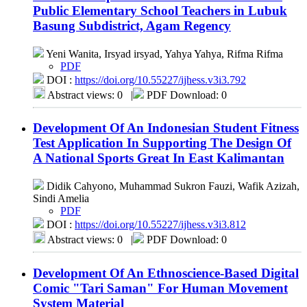
Public Elementary School Teachers in Lubuk
Basung Subdistrict, Agam Regency
Yeni Wanita, Irsyad irsyad, Yahya Yahya, Rifma Rifma
PDF
DOI :
https://doi.org/10.55227/ijhess.v3i3.792
Abstract views: 0
|
PDF Download: 0
Development Of An Indonesian Student Fitness
Test Application In Supporting The Design Of
A National Sports Great In East Kalimantan
Didik Cahyono, Muhammad Sukron Fauzi, Wafik Azizah,
Sindi Amelia
PDF
DOI :
https://doi.org/10.55227/ijhess.v3i3.812
Abstract views: 0
|
PDF Download: 0
Development Of An Ethnoscience-Based Digital
Comic "Tari Saman" For Human Movement
System Material