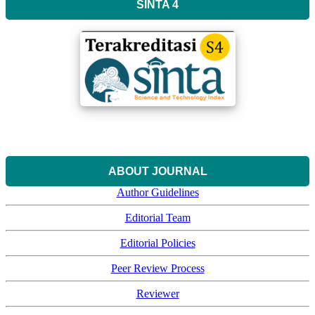
SINTA 4
ABOUT JOURNAL
Author Guidelines
Editorial Team
Editorial Policies
Peer Review Process
Reviewer