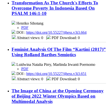
Transformation As The Church's Efforts To
Overcome Poverty In Indonesia Based On
PSALM 146:1-10
Henriko Sihotang
PDF
DOI :
https://doi.org/10.55227/ijhess.v3i3.664
Abstract views: 0
|
PDF Download: 0
Feminist Analysis Of The Film “Kartini (2017)”
Using Rolland Barthes Semiotics
Luidwina Natalia Pirry, Marlinda Irwanti Poernomo
PDF
DOI :
https://doi.org/10.55227/ijhess.v3i3.651
Abstract views: 0
|
PDF Download: 0
The Image of China at the Opening Ceremony
of Beijing 2022 Winter Olympics Based on
Multimodal Analysis