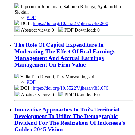
Jupriaman Jupriaman, Sahbuki Ritonga, Syafaruddin
Siagian
PDF
DOI :
https://doi.org/10.55227/ijhess.v3i3.800
Abstract views: 0
|
PDF Download: 0
The Role Of Capital Expenditure In
Moderating The Effect Of Real Earnings
Management And Accrual Earnings
Management On Firm Value
Yulia Eka Riyanti, Etty Murwaningsari
PDF
DOI :
https://doi.org/10.55227/ijhess.v3i3.676
Abstract views: 0
|
PDF Download: 0
Innovative Approaches In Tni's Territorial
Development To Utilize The Demographic
Dividend For The Realization Of Indonesia's
Golden 2045 Vision