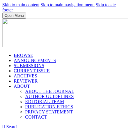
Skip to main content
Skip to main navigation menu
Skip to site
footer
Open Menu
BROWSE
ANNOUNCEMENTS
SUBMISSIONS
CURRENT ISSUE
ARCHIVES
REVIEWER
ABOUT
ABOUT THE JOURNAL
AUTHOR GUIDELINES
EDITORIAL TEAM
PUBLICATION ETHICS
PRIVACY STATEMENT
CONTACT
Search