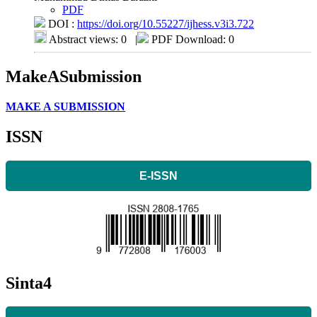
PDF
DOI :
https://doi.org/10.55227/ijhess.v3i3.722
Abstract views: 0
|
PDF Download: 0
MakeASubmission
MAKE A SUBMISSION
ISSN
E-ISSN
Sinta4