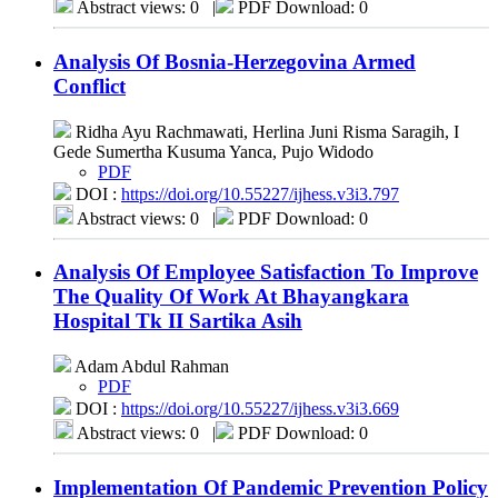
Abstract views: 0
|
PDF Download: 0
Analysis Of Bosnia-Herzegovina Armed
Conflict
Ridha Ayu Rachmawati, Herlina Juni Risma Saragih, I
Gede Sumertha Kusuma Yanca, Pujo Widodo
PDF
DOI :
https://doi.org/10.55227/ijhess.v3i3.797
Abstract views: 0
|
PDF Download: 0
Analysis Of Employee Satisfaction To Improve
The Quality Of Work At Bhayangkara
Hospital Tk II Sartika Asih
Adam Abdul Rahman
PDF
DOI :
https://doi.org/10.55227/ijhess.v3i3.669
Abstract views: 0
|
PDF Download: 0
Implementation Of Pandemic Prevention Policy