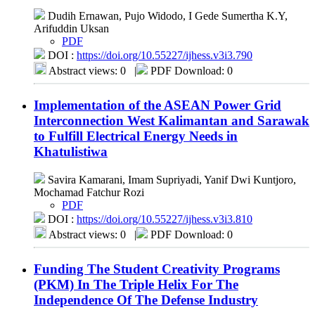
Dudih Ernawan, Pujo Widodo, I Gede Sumertha K.Y,
Arifuddin Uksan
PDF
DOI :
https://doi.org/10.55227/ijhess.v3i3.790
Abstract views: 0
|
PDF Download: 0
Implementation of the ASEAN Power Grid
Interconnection West Kalimantan and Sarawak
to Fulfill Electrical Energy Needs in
Khatulistiwa
Savira Kamarani, Imam Supriyadi, Yanif Dwi Kuntjoro,
Mochamad Fatchur Rozi
PDF
DOI :
https://doi.org/10.55227/ijhess.v3i3.810
Abstract views: 0
|
PDF Download: 0
Funding The Student Creativity Programs
(PKM) In The Triple Helix For The
Independence Of The Defense Industry