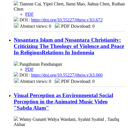
Tianrun Cai, Yipei Chen, Jiarui Mao, Jiahua Chen, Ruihan
Chen
PDF
DOI :
https://doi.org/10.55227/ijhess.v3i3.672
Abstract views: 0
|
PDF Download: 0
Nusantara Islam and Nusantara Christianity:
Criticizing The Theology of Violence and Peace
In ReligiousRelations In Indonesia
Pangihutan Pandiangan
PDF
DOI :
https://doi.org/10.55227/ijhess.v3i3.660
Abstract views: 0
|
PDF Download: 0
Visual Perception as Environmental Social
Perception in the Animated Music Video
"Sabda Alam"
Winny Gunarti Widya Wardani, Syahid Syahid , Taufiq
Akbar