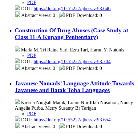
PDF
DOI :
https://doi.org/10.55227/ijhess.v3i3.646
Abstract views: 0
|
PDF Download: 0
Construction Of Drug Abuses (Case Study at
Class 11-A Kupang Penitentiary)
Maria M. Tri Ratna Sari, Ezra Tari, Harun Y. Natonis
PDF
DOI :
https://doi.org/10.55227/ijhess.v3i3.704
Abstract views: 0
|
PDF Download: 0
Javanese Nomads’ Language Attitude Towards
Javanese and Batak Toba Languages
Kresna Ningsih Manik, Lonni Nur Iffah Nasution, Nancy
Angelia Purba, Merry Susanty Br Tarigan
PDF
DOI :
https://doi.org/10.55227/ijhess.v3i3.654
Abstract views: 0
|
PDF Download: 0