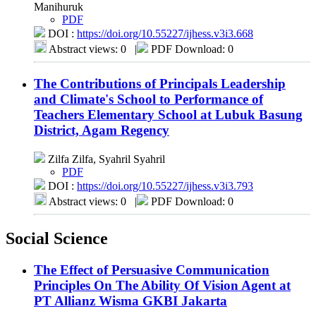
Manihuruk
PDF
DOI :
https://doi.org/10.55227/ijhess.v3i3.668
Abstract views: 0
|
PDF Download: 0
The Contributions of Principals Leadership
and Climate's School to Performance of
Teachers Elementary School at Lubuk Basung
District, Agam Regency
Zilfa Zilfa, Syahril Syahril
PDF
DOI :
https://doi.org/10.55227/ijhess.v3i3.793
Abstract views: 0
|
PDF Download: 0
Social Science
The Effect of Persuasive Communication
Principles On The Ability Of Vision Agent at
PT Allianz Wisma GKBI Jakarta