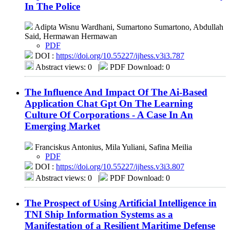
In The Police
Adipta Wisnu Wardhani, Sumartono Sumartono, Abdullah
Said, Hermawan Hermawan
PDF
DOI :
https://doi.org/10.55227/ijhess.v3i3.787
Abstract views: 0
|
PDF Download: 0
The Influence And Impact Of The Ai-Based
Application Chat Gpt On The Learning
Culture Of Corporations - A Case In An
Emerging Market
Franciskus Antonius, Mila Yuliani, Safina Meilia
PDF
DOI :
https://doi.org/10.55227/ijhess.v3i3.807
Abstract views: 0
|
PDF Download: 0
The Prospect of Using Artificial Intelligence in
TNI Ship Information Systems as a
Manifestation of a Resilient Maritime Defense